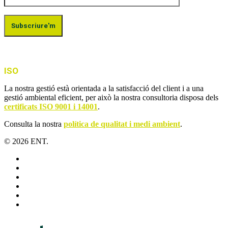
ISO
La nostra gestió està orientada a la satisfacció del client i a una
gestió ambiental eficient, per això la nostra consultoria disposa dels
certificats ISO 9001 i 14001
.
Consulta la nostra
política de qualitat i medi ambient
.
© 2026 ENT.
x-
twitter
facebook
linkedin
youtube
instagram
flickr
Close