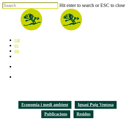
Skip
Hit enter to search or ESC to close
to
Close
main
Search
content
search
Menu
cat
es
en
x-
facebook
linkedin
youtube
instagram
flickr
twitter
search
Menu
Economia i medi ambient
Ignasi Puig Ventosa
Publicacions
Residus