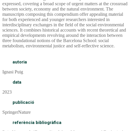
expressed, covering a broad scope of urgent matters at the crossroad
between society, economy and the natural environment. The
manuscripts composing this compendium offer appealing material
for both experienced and younger researchers interested in
interdisciplinary exchanges in the field of the social environmental
sciences. It combines historical accounts with recent theoretical and
empirical developments revolving around the interaction between
three foundational notions of the Barcelona School: social
metabolism, environmental justice and self-reflective science.
autoria
Ignasi Puig
data
2023
publicació
SpringerNature
referència bibliogràfica