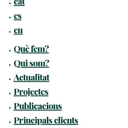
cat
Menu
es
en
Què fem?
Qui som?
Actualitat
Projectes
Publicacions
Principals clients