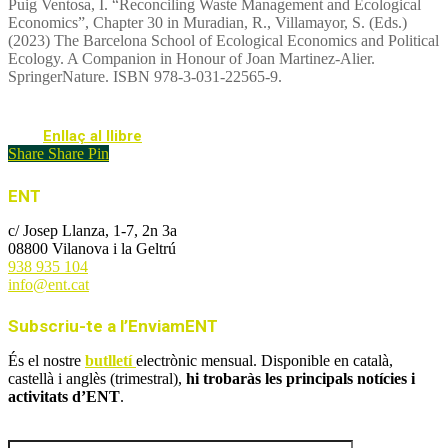
Puig Ventosa, I. “Reconciling Waste Management and Ecological
Economics”, Chapter 30 in Muradian, R., Villamayor, S. (Eds.)
(2023) The Barcelona School of Ecological Economics and Political
Ecology. A Companion in Honour of Joan Martinez-Alier.
SpringerNature. ISBN 978-3-031-22565-9.
Enllaç al llibre
Share
Share
Pin
ENT
c/ Josep Llanza, 1-7, 2n 3a
08800 Vilanova i la Geltrú
938 935 104
info@ent.cat
Subscriu-te a l’EnviamENT
És el nostre
butlletí
electrònic mensual. Disponible en català,
castellà i anglès (trimestral),
hi trobaràs les principals notícies i
activitats d’ENT
.