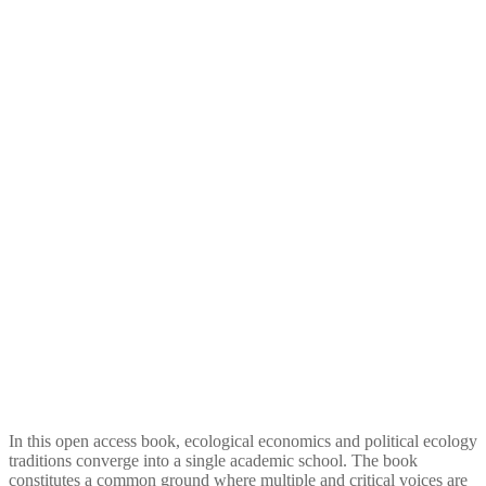
Reconciling Waste
Management and Ecological
Economics
In this open access book, ecological economics and political ecology
traditions converge into a single academic school. The book
constitutes a common ground where multiple and critical voices are