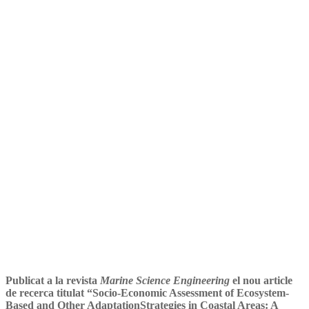
Mar Riera i Luís Campos
(ENT) a la revista científica
Marine Science Engineering
Publicat a la revista
Marine Science Engineering
el nou article
de recerca titulat “Socio-Economic Assessment of Ecosystem-
Based and Other AdaptationStrategies in Coastal Areas: A