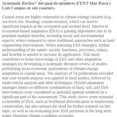
Systematic Review” del qual els membres d’ENT Mar Riera i
Luís Campos en són coautors.
Coastal areas are highly vulnerable to climate-change hazards (e.g.,
sea-level rise, flooding, coastal erosion), which can lead to
significant impacts at the ecosystem and societal level. Interest in
ecosystem-based adaptation (EbA) is gaining importance due to its
potential multiple benefits, including social and environmental
aspects, when compared to more traditional approaches such as hard
engineering interventions. When assessing EbA strategies, further
understanding of the nature–society functions, processes, values,
and benefits is needed to increase its application. This study
contributes to better knowledge of EbA and other adaptation
strategies by developing a systematic literature review of studies
performing socio-economic assessments of climate-change
adaptation in coastal areas. The analysis of 54 publications revealed
that cost–benefit analysis was applied in most studies, followed by
multi-criteria analysis and other techniques. Hybrid adaptation
strategies based on different combinations of hard, soft, and EbA
interventions were considered as potential optimal solutions in a
significant part of the assessments. This study shows some potential
co-benefits of EbA, such as livelihood diversification or biodiversity
conservation, but also stresses the need for further research on this
topic, as well as on evaluating how EbA performs in the long term
under changing climate-condition scenarios.