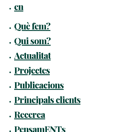
en
Què fem?
Qui som?
Actualitat
Projectes
Publicacions
Principals clients
Recerca
PensamENTs