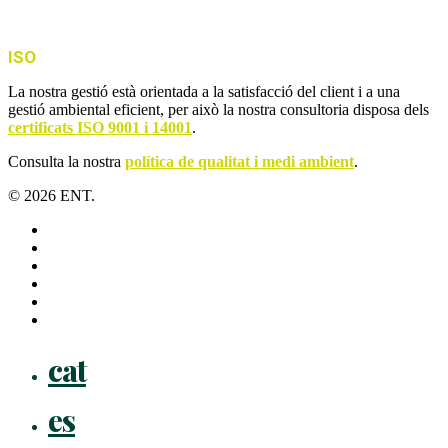
ISO
La nostra gestió està orientada a la satisfacció del client i a una
gestió ambiental eficient, per això la nostra consultoria disposa dels
certificats ISO 9001 i 14001
.
Consulta la nostra
política de qualitat i medi ambient
.
© 2026 ENT.
x-
twitter
facebook
linkedin
youtube
instagram
flickr
Close
cat
Menu
es