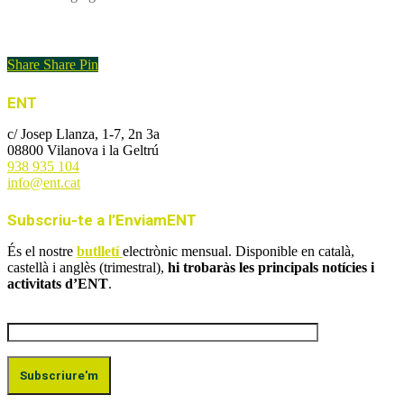
Enllaç a l'article
Share
Share
Pin
ENT
c/ Josep Llanza, 1-7, 2n 3a
08800 Vilanova i la Geltrú
938 935 104
info@ent.cat
Subscriu-te a l’EnviamENT
És el nostre
butlletí
electrònic mensual. Disponible en català,
castellà i anglès (trimestral),
hi trobaràs les principals notícies i
activitats d’ENT
.