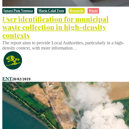
Ignasi Puig Ventosa
Maria Calaf Forn
Research
Waste
User identification for municipal
waste collection in high-density
contexts
The report aims to provide Local Authorities, particularly in a high-
density context, with more information…
ENT
28/02/2019