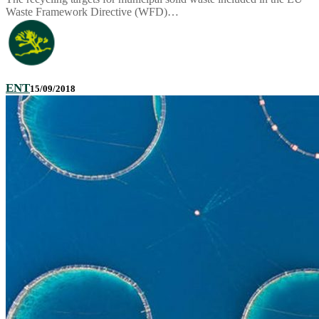
Waste Framework Directive (WFD)…
ENT
15/09/2018