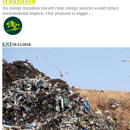
transition
An energy transition toward clean energy sources would reduce
environmental impacts. One proposal to trigger…
ENT
10/12/2018