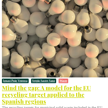
Ignasi Puig Ventosa
Sergio Sastre Sanz
Waste
Mind the gap: A model for the EU
recycling target applied to the
Spanish regions
The recycling targets for municipal solid waste included in the EU