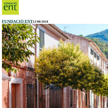
FUNDACIÓ ENT
12/08/2018