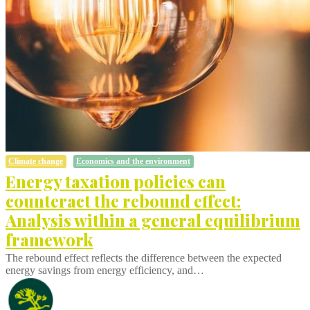
Climate change
Economics and the environment
Energy taxation policies can
counteract the rebound effect:
Analysis within a general equilibrium
framework
The rebound effect reflects the difference between the expected
energy savings from energy efficiency, and…