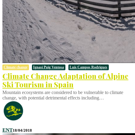
Climate change
Ignasi Puig Ventosa
Luís Campos Rodrigues
Climate Change Adaptation of Alpine
Ski Tourism in Spain
Mountain ecosystems are considered to be vulnerable to climate
change, with potential detrimental effects including…
ENT
18/04/2018