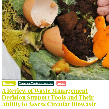
Research
Verónica Martínez Sánchez
Waste
A Review of Waste Management
Decision Support Tools and Their
Ability to Assess Circular Biowaste