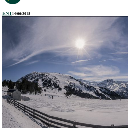
ENT
14/06/2018