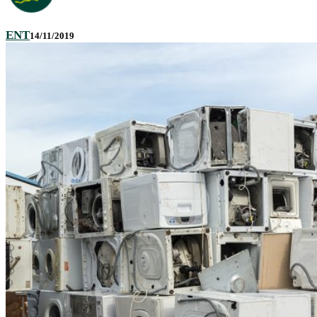
ENT
14/11/2019