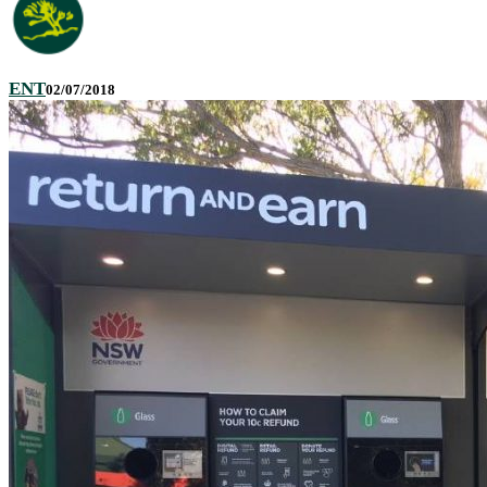
ENT
02/07/2018