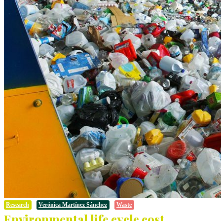
Research
Verónica Martínez Sánchez
Waste
Environmental life cycle cost