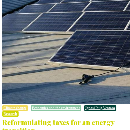
Climate change
Economics and the environment
Ignasi Puig Ventosa
Research
Reformulating taxes for an energy