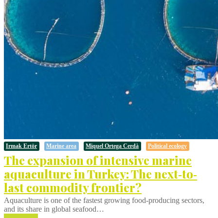
Irmak Ertör
Marine area
Miquel Ortega Cerdà
Political ecology
The expansion of intensive marine
aquaculture in Turkey: The next‐to‐
last commodity frontier?
Aquaculture is one of the fastest growing food‐producing sectors,
and its share in global seafood…