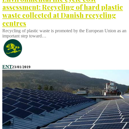
assessment: Recycling of hard plastic
waste collected at Danish recycling
centres
Recycling of plastic waste is promoted by the European Union as an
important step toward…
ENT
23/01/2019