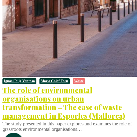
Ignasi Puig Ventosa
Maria Calaf Forn
Waste
The role of environmental
organisations on urban
transformation – The case of waste
management in Esporles (Mallorca)
The study presented in this paper explores and examines the role of
grassroots environmental organisations…