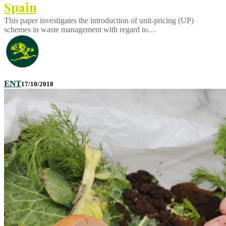
Spain
This paper investigates the introduction of unit-pricing (UP)
schemes in waste management with regard to…
ENT
17/10/2018