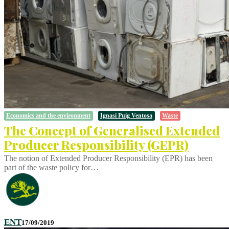
Economics and the environment
Ignasi Puig Ventosa
Waste
The Concept of Generalised Extended
Producer Responsibility (GEPR)
The notion of Extended Producer Responsibility (EPR) has been
part of the waste policy for…
ENT
17/09/2019