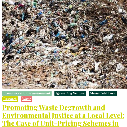
Economics and the environment
Ignasi Puig Ventosa
Maria Calaf Forn
Research
Waste
Promoting Waste Degrowth and
Environmental Justice at a Local Level:
The Case of Unit-Pricing Schemes in