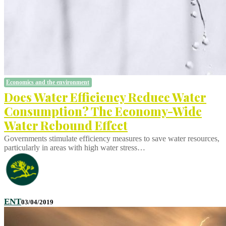
Economics and the environment
Does Water Efficiency Reduce Water
Consumption? The Economy-Wide
Water Rebound Effect
Governments stimulate efficiency measures to save water resources,
particularly in areas with high water stress…
ENT
03/04/2019