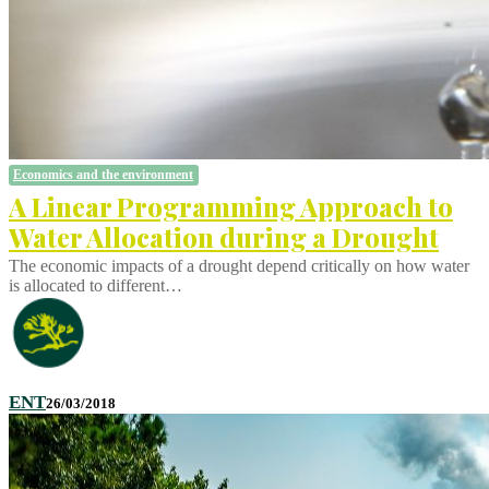
Economics and the environment
A Linear Programming Approach to
Water Allocation during a Drought
The economic impacts of a drought depend critically on how water
is allocated to different…
ENT
26/03/2018