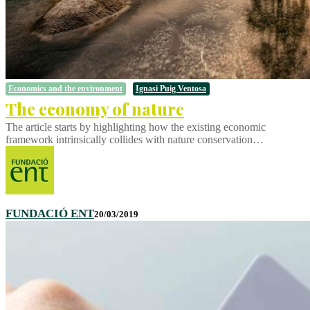
Economics and the environment
Ignasi Puig Ventosa
The economy of nature
The article starts by highlighting how the existing economic
framework intrinsically collides with nature conservation…
FUNDACIÓ ENT
20/03/2019