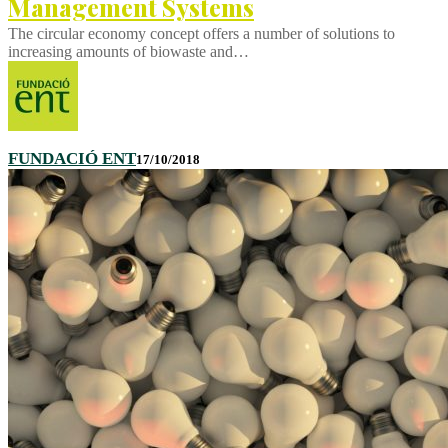
Management Systems
The circular economy concept offers a number of solutions to
increasing amounts of biowaste and…
FUNDACIÓ ENT
17/10/2018