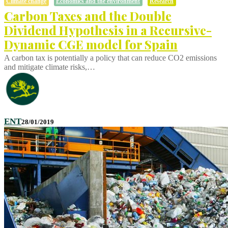
Climate change
Economics and the environment
Research
Carbon Taxes and the Double
Dividend Hypothesis in a Recursive-
Dynamic CGE model for Spain
A carbon tax is potentially a policy that can reduce CO2 emissions
and mitigate climate risks,…
ENT
28/01/2019