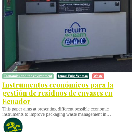
Economics and the environment
Ignasi Puig Ventosa
Waste
Instrumentos económicos para la
gestión de residuos de envases en
Ecuador
This paper aims at presenting different possible economic
instruments to improve packaging waste management in…