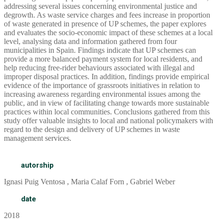
addressing several issues concerning environmental justice and
degrowth. As waste service charges and fees increase in proportion
of waste generated in presence of UP schemes, the paper explores
and evaluates the socio-economic impact of these schemes at a local
level, analysing data and information gathered from four
municipalities in Spain. Findings indicate that UP schemes can
provide a more balanced payment system for local residents, and
help reducing free-rider behaviours associated with illegal and
improper disposal practices. In addition, findings provide empirical
evidence of the importance of grassroots initiatives in relation to
increasing awareness regarding environmental issues among the
public, and in view of facilitating change towards more sustainable
practices within local communities. Conclusions gathered from this
study offer valuable insights to local and national policymakers with
regard to the design and delivery of UP schemes in waste
management services.
autorship
Ignasi Puig Ventosa , Maria Calaf Forn , Gabriel Weber
date
2018