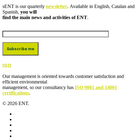
sENT is our quarterly
newsletter
. Available in English, Catalan and
Spanish,
you will
find the main news and activities of ENT
.
ISO
Our management is oriented towards customer satisfaction and
efficient environmental
management, so our consultancy has
ISO 9001 and 14001
certifications
.
© 2026 ENT.
x-
twitter
facebook
linkedin
youtube
instagram