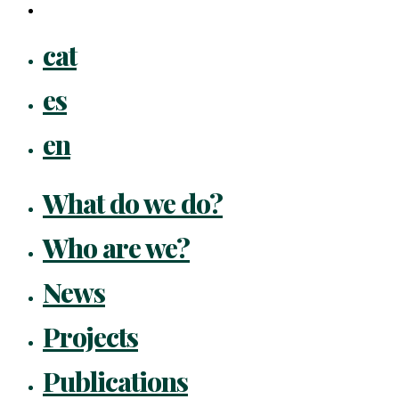
flickr
Close
cat
Menu
es
en
What do we do?
Who are we?
News
Projects
Publications