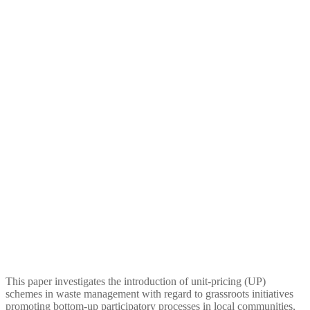
Promoting Waste Degrowth
and Environmental Justice at
a Local Level: The Case of
Unit-Pricing Schemes in
Spain
This paper investigates the introduction of unit-pricing (UP)
schemes in waste management with regard to grassroots initiatives
promoting bottom-up participatory processes in local communities,