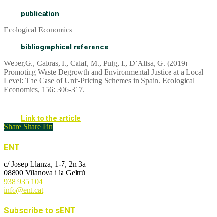
publication
Ecological Economics
bibliographical reference
Weber,G., Cabras, I., Calaf, M., Puig, I., D’Alisa, G. (2019)
Promoting Waste Degrowth and Environmental Justice at a Local
Level: The Case of Unit-Pricing Schemes in Spain. Ecological
Economics, 156: 306-317.
Link to the article
Share
Share
Pin
ENT
c/ Josep Llanza, 1-7, 2n 3a
08800 Vilanova i la Geltrú
938 935 104
info@ent.cat
Subscribe to sENT