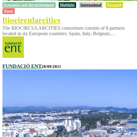
Economics and the environment
Highlight
International
Research
Waste
Biocircularcities
The BIOCIRCULARCITIES consortium consists of 8 partners
located in six European countries: Spain, Italy, Belgium,…
FUNDACIÓ ENT
28/09/2021