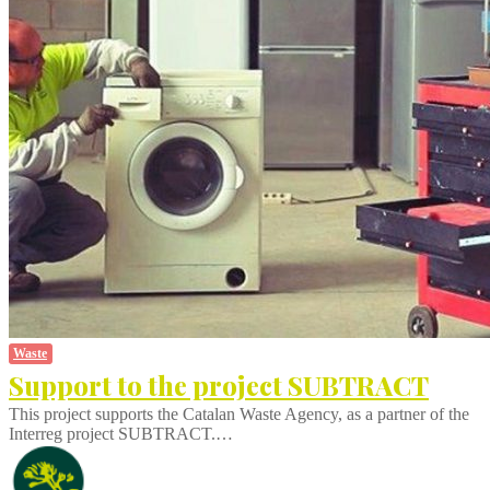
Waste
Support to the project SUBTRACT
This project supports the Catalan Waste Agency, as a partner of the
Interreg project SUBTRACT.…