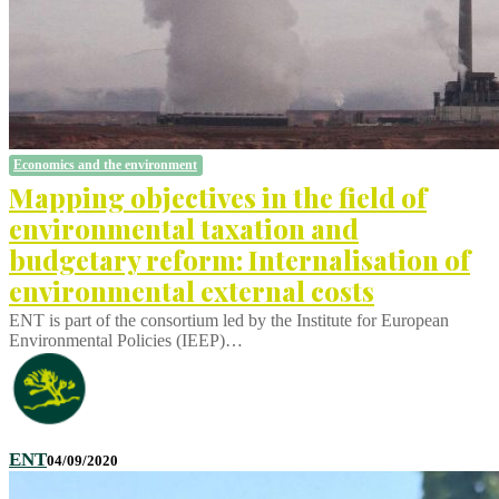
Economics and the environment
Mapping objectives in the field of
environmental taxation and
budgetary reform: Internalisation of
environmental external costs
ENT is part of the consortium led by the Institute for European
Environmental Policies (IEEP)…
ENT
04/09/2020