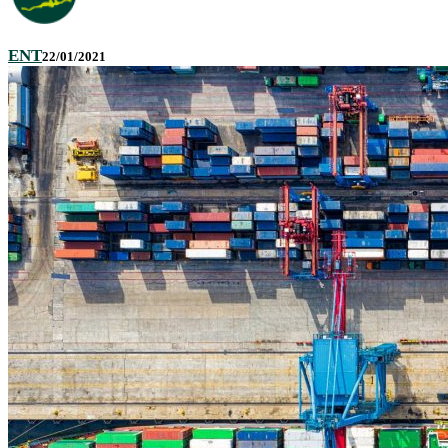
ENT
22/01/2021