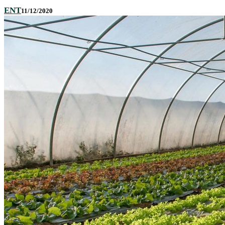
ENT
11/12/2020