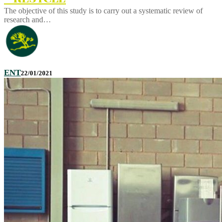
The objective of this study is to carry out a systematic review of
research and…
ENT
22/01/2021