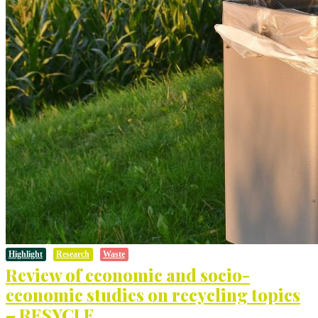
Highlight
Research
Waste
Review of economic and socio-
economic studies on recycling topics
– RESYCLE