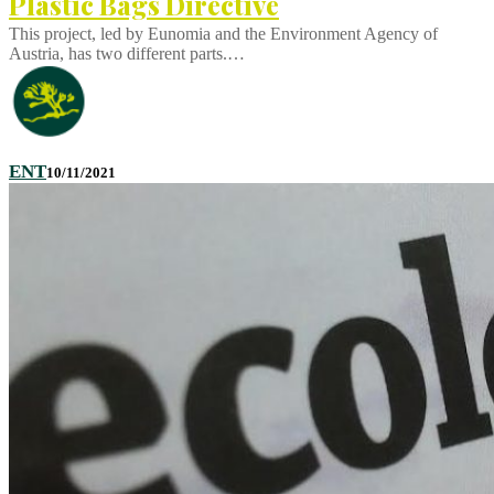
Plastic Bags Directive
This project, led by Eunomia and the Environment Agency of
Austria, has two different parts.…
ENT
10/11/2021