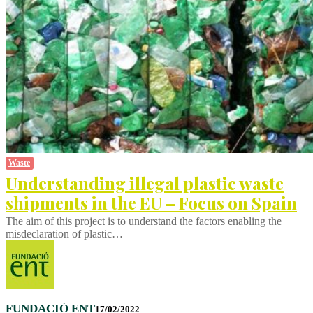
Waste
Understanding illegal plastic waste
shipments in the EU – Focus on Spain
The aim of this project is to understand the factors enabling the
misdeclaration of plastic…
FUNDACIÓ ENT
17/02/2022