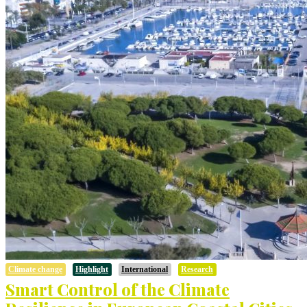
Climate change
Highlight
International
Research
Smart Control of the Climate