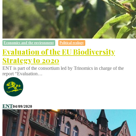
Economics and the environment
Political ecology
Evaluation of the EU Biodiversity
Strategy to 2020
ENT is part of the consortium led by Trinomics in charge of the
report “Evaluation…
ENT
04/09/2020