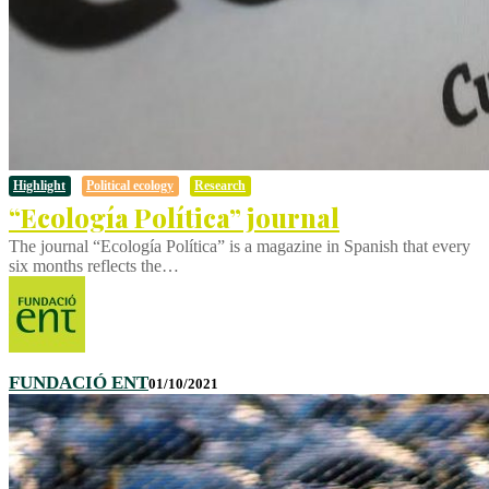
Highlight
Political ecology
Research
“Ecología Política” journal
The journal “Ecología Política” is a magazine in Spanish that every
six months reflects the…
FUNDACIÓ ENT
01/10/2021