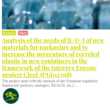
Research
Waste
Analysis of the needs of R+D+I of new
materials for packaging and to
increase the percentage of recycled
plastic in new containers in the
framework of the Interreg Europe
project CircE (PGI02398)
The project starts with the analysis of the European regulatory
framework (policies, strategies, REACH, etc.)…