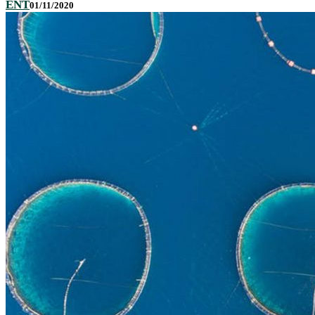
ENT
01/11/2020