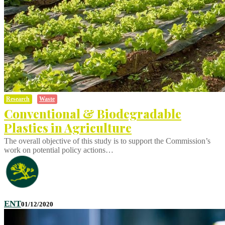
Research
Waste
Conventional & Biodegradable
Plastics in Agriculture
The overall objective of this study is to support the Commission’s
work on potential policy actions…
ENT
01/12/2020