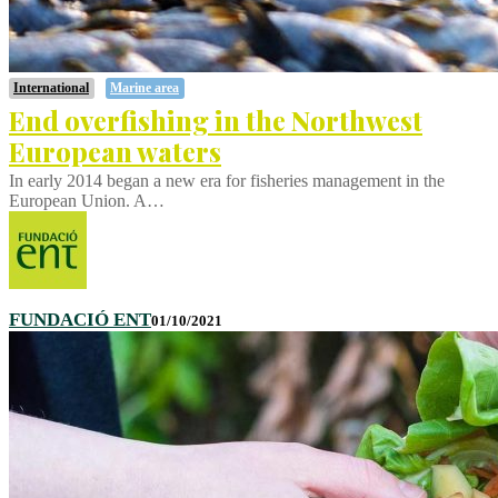
International
Marine area
End overfishing in the Northwest
European waters
In early 2014 began a new era for fisheries management in the
European Union. A…
FUNDACIÓ ENT
01/10/2021