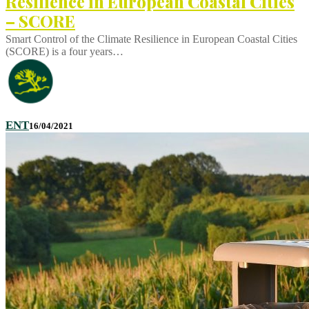
Resilience in European Coastal Cities
– SCORE
Smart Control of the Climate Resilience in European Coastal Cities
(SCORE) is a four years…
ENT
16/04/2021