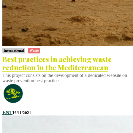
International
Waste
Best practices in achieving waste
reduction in the Mediterranean
This project consists on the development of a dedicated website on
waste prevention best practices…
ENT
16/11/2021