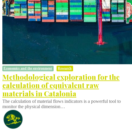
Economics and the environment
Research
Methodological exploration for the
calculation of equivalent raw
materials in Catalonia
The calculation of material flows indicators is a powerful tool to
monitor the physical dimension…