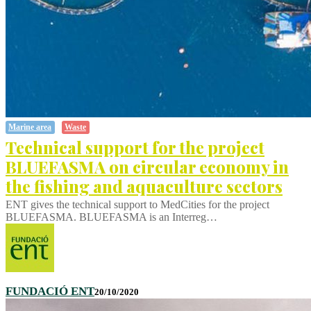
Marine area
Waste
Technical support for the project
BLUEFASMA on circular economy in
the fishing and aquaculture sectors
ENT gives the technical support to MedCities for the project
BLUEFASMA. BLUEFASMA is an Interreg…
FUNDACIÓ ENT
20/10/2020