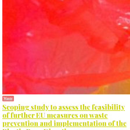
Waste
Scoping study to assess the feasibility
of further EU measures on waste
prevention and implementation of the