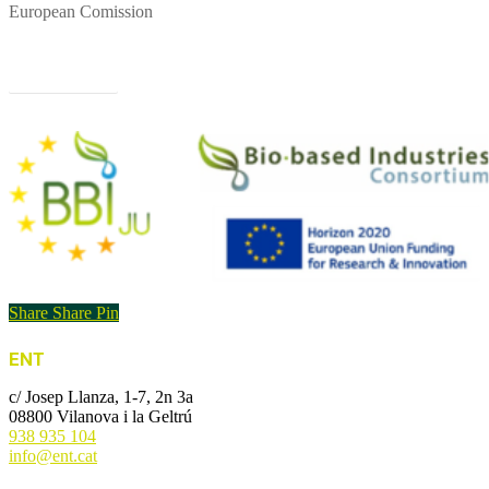
European Comission
Project website
Share
Share
Pin
ENT
c/ Josep Llanza, 1-7, 2n 3a
08800 Vilanova i la Geltrú
938 935 104
info@ent.cat