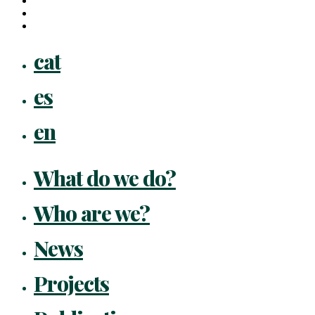
instagram
flickr
Close
cat
Menu
es
en
What do we do?
Who are we?
News
Projects