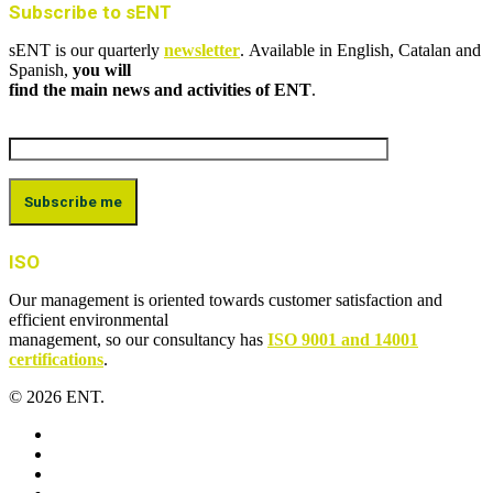
Subscribe to sENT
sENT is our quarterly
newsletter
. Available in English, Catalan and
Spanish,
you will
find the main news and activities of ENT
.
ISO
Our management is oriented towards customer satisfaction and
efficient environmental
management, so our consultancy has
ISO 9001 and 14001
certifications
.
© 2026 ENT.
x-
twitter
facebook
linkedin
youtube