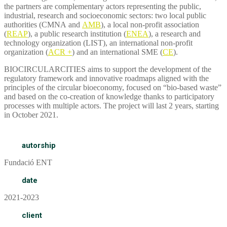
the partners are complementary actors representing the public,
industrial, research and socioeconomic sectors: two local public
authorities (CMNA and
AMB
), a local non-profit association
(
REAP
), a public research institution (
ENEA
), a research and
technology organization (LIST), an international non-profit
organization (
ACR +
) and an international SME (
CE
).
BIOCIRCULARCITIES aims to support the development of the
regulatory framework and innovative roadmaps aligned with the
principles of the circular bioeconomy, focused on “bio-based waste”
and based on the co-creation of knowledge thanks to participatory
processes with multiple actors. The project will last 2 years, starting
in October 2021.
autorship
Fundació ENT
date
2021-2023
client