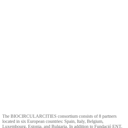
Biocircularcities
The BIOCIRCULARCITIES consortium consists of 8 partners
located in six European countries: Spain, Italy, Belgium,
Luxembourg, Estonia, and Bulgaria. In addition to Fundació ENT,