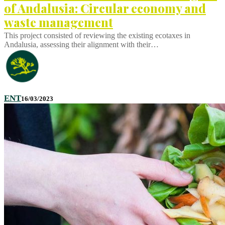
of Andalusia: Circular economy and
waste management
This project consisted of reviewing the existing ecotaxes in
Andalusia, assessing their alignment with their…
ENT
16/03/2023