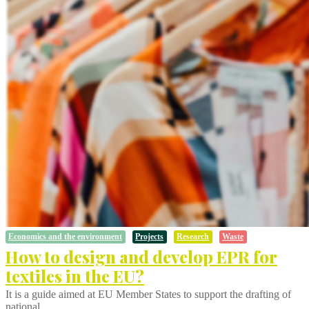
Economics and the environment
Projects
Research
Waste
How to design and develop EPR for
textiles in the EU?
It is a guide aimed at EU Member States to support the drafting of
national…