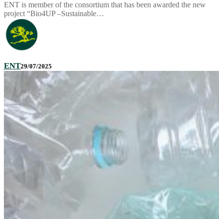
ENT is member of the consortium that has been awarded the new
project “Bio4UP –Sustainable…
ENT
29/07/2025