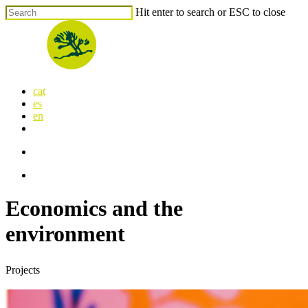
Skip
Hit enter to search or ESC to close
to
Close
main
Search
content
search
Menu
cat
es
en
x-
facebook
linkedin
youtube
instagram
flickr
twitter
search
Menu
Economics and the
environment
Projects