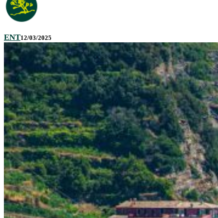
ENT
12/03/2025