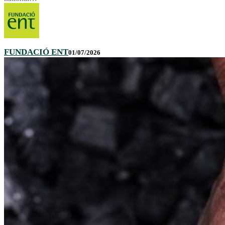
FUNDACIÓ ENT
01/07/2026