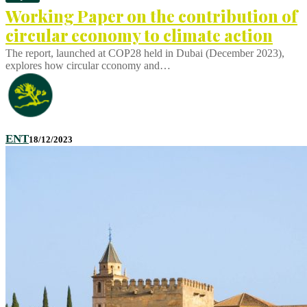
Working Paper on the contribution of
circular economy to climate action
The report, launched at COP28 held in Dubai (December 2023),
explores how circular cconomy and…
ENT
18/12/2023