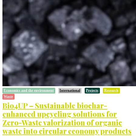
Economics and the environment
International
Projects
Research
Waste
Bio4UP – Sustainable biochar-
enhanced upcycling solutions for
Zero-Waste valorization of organic
waste into circular economy products