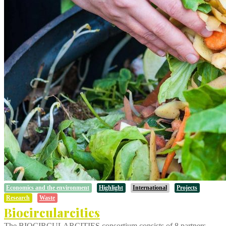
Economics and the environment
Highlight
International
Projects
Research
Waste
Biocircularcities
The BIOCIRCULARCITIES consortium consists of 8 partners