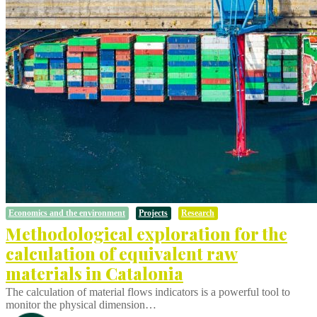
Economics and the environment
Projects
Research
Methodological exploration for the
calculation of equivalent raw
materials in Catalonia
The calculation of material flows indicators is a powerful tool to
monitor the physical dimension…