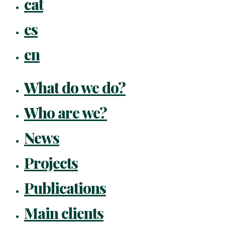
cat
Menu
es
en
What do we do?
Who are we?
News
Projects
Publications
Main clients