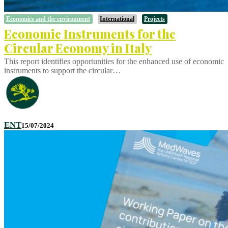
Economics and the environment
International
Projects
Economic Instruments for the
Circular Economy in Italy
This report identifies opportunities for the enhanced use of economic
instruments to support the circular…
ENT
15/07/2024