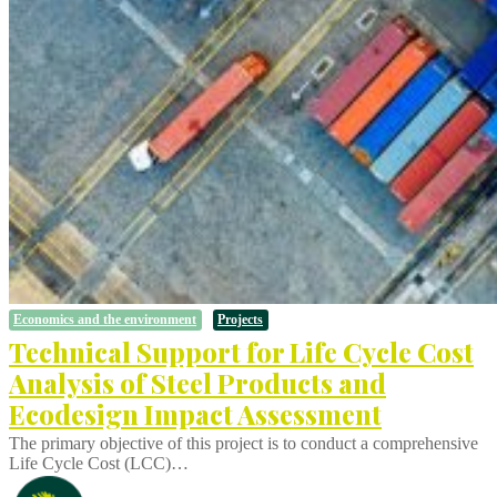
Economics and the environment
Projects
Technical Support for Life Cycle Cost
Analysis of Steel Products and
Ecodesign Impact Assessment
The primary objective of this project is to conduct a comprehensive
Life Cycle Cost (LCC)…