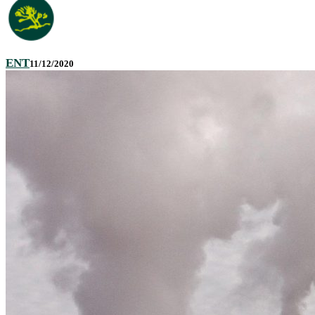
ENT
11/12/2020