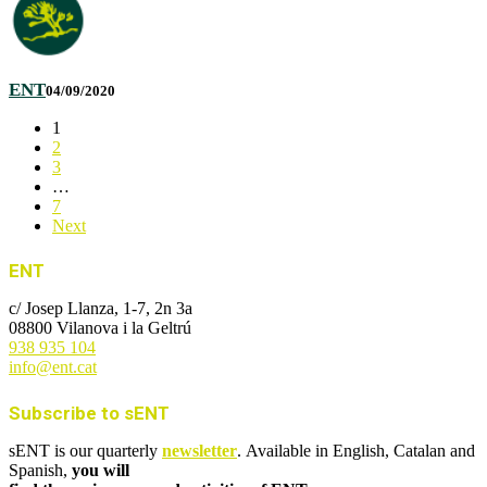
ENT
04/09/2020
1
2
3
…
7
Next
ENT
c/ Josep Llanza, 1-7, 2n 3a
08800 Vilanova i la Geltrú
938 935 104
info@ent.cat
Subscribe to sENT
sENT is our quarterly
newsletter
. Available in English, Catalan and
Spanish,
you will