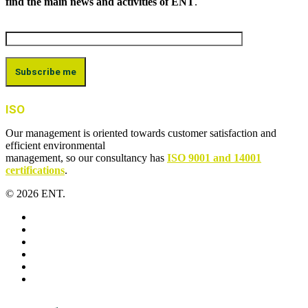
find the main news and activities of ENT
.
ISO
Our management is oriented towards customer satisfaction and
efficient environmental
management, so our consultancy has
ISO 9001 and 14001
certifications
.
© 2026 ENT.
x-
twitter
facebook
linkedin
youtube
instagram
flickr
Close