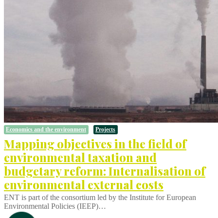
Economics and the environment
Projects
Mapping objectives in the field of
environmental taxation and
budgetary reform: Internalisation of
environmental external costs
ENT is part of the consortium led by the Institute for European
Environmental Policies (IEEP)…