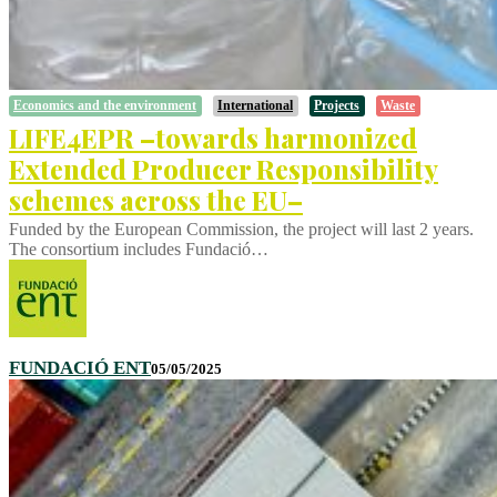
Economics and the environment
International
Projects
Waste
LIFE4EPR –towards harmonized
Extended Producer Responsibility
schemes across the EU–
Funded by the European Commission, the project will last 2 years.
The consortium includes Fundació…
FUNDACIÓ ENT
05/05/2025