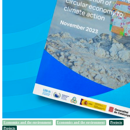
Economics and the environment
Economics and the environment
Projects
Projects