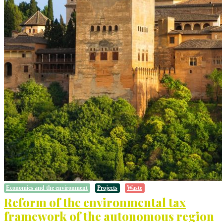
Economics and the environment
Projects
Waste
Reform of the environmental tax
framework of the autonomous region