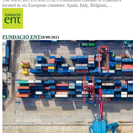
located in six European countries: Spain, Italy, Belgium,…
FUNDACIÓ ENT
28/09/2021