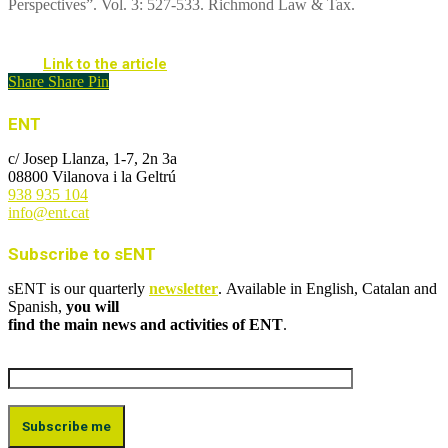
Perspectives”. Vol. 3: 527-533. Richmond Law & Tax.
Link to the article
Share
Share
Pin
ENT
c/ Josep Llanza, 1-7, 2n 3a
08800 Vilanova i la Geltrú
938 935 104
info@ent.cat
Subscribe to sENT
sENT is our quarterly
newsletter
. Available in English, Catalan and
Spanish,
you will
find the main news and activities of ENT
.