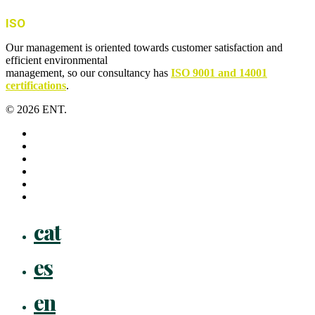
ISO
Our management is oriented towards customer satisfaction and
efficient environmental
management, so our consultancy has
ISO 9001 and 14001
certifications
.
© 2026 ENT.
x-
twitter
facebook
linkedin
youtube
instagram
flickr
Close
cat
Menu
es
en