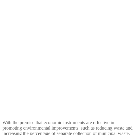
foster Ecological Sound
Urban waste Managament
With the premise that economic instruments are effective in
promoting environmental improvements, such as reducing waste and
increasing the percentage of separate collection of municipal waste,