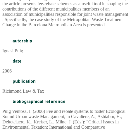
the article presents fee-rebate schemes as a useful tool in shaping the
contributions of the different municipalities members of an
association of municipalities responsible for joint waste management
. Specifically, the case study of the Metropolitan Waste Treatment
Charge in the Barcelona Metropolitan Area is presented.
autorship
Ignasi Puig
date
2006
publication
Richmond Law & Tax
bibliographical reference
Puig Ventosa, I. (2006) Fee and rebate systems to foster Ecological
Sound Urban waste Managament, in Cavaliere, A., Ashiabor, H.,
Deketelaere, K., Kreiser, L., Milne, J. (Eds.): “Critical Issues in
Environmental Taxation: International and Comparative