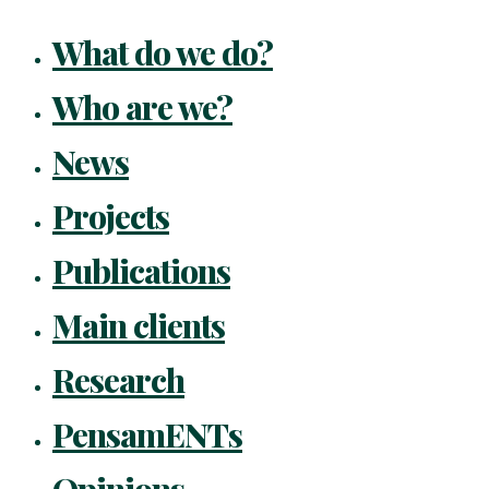
What do we do?
Who are we?
News
Projects
Publications
Main clients
Research
PensamENTs
Opinions