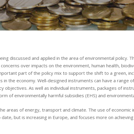
ing discussed and applied in the area of environmental policy. Thi
to concerns over impacts on the environment, human health, biodi
portant part of the policy mix to support the shift to a green, inc
ls in the economy. Well-designed instruments can have a range of 
cy objectives. As well as individual instruments, packages of inst
eform of environmentally harmful subsidies (EHS) and environmenta
the areas of energy, transport and climate. The use of economic 
 date, but is increasing in Europe, and focuses more on achieving