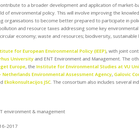
o contribute to a broader development and application of market-b
ield of environmental policy. This will involve improving the knowl
ng organisations to become better prepared to participate in pol
 pollution and resource taxes addressing some key environmental c
e circular economy; waste and resources; biodiversity, sustainable l
stitute for European Environmental Policy (IEEP)
, with joint co
rhus University
and ENT Environment and Management. The othe
get Europe
, the
Institute for Environmental Studies at VU Uni
– Netherlands Environmental Assessment Agency
,
Galovic Co
nd
Ekokonsultacijos JSC
. The consortium also includes several i
T environment & management
16-2017