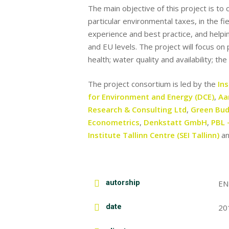
The main objective of this project is t
particular environmental taxes, in the f
experience and best practice, and helpi
and EU levels. The project will focus on
health; water quality and availability; th
The project consortium is led by the
In
for Environment and Energy (DCE)
,
Aa
Research & Consulting Ltd
,
Green Bud
Econometrics
,
Denkstatt GmbH
,
PBL 
Institute Tallinn Centre (SEI Tallinn)
a
autorship
EN
date
20