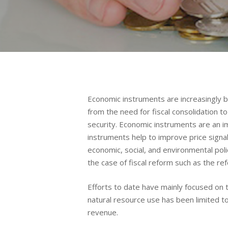
Economic instruments are increasingly be
from the need for fiscal consolidation 
security. Economic instruments are an im
instruments help to improve price signa
economic, social, and environmental poli
the case of fiscal reform such as the r
Efforts to date have mainly focused on 
natural resource use has been limited to
revenue.