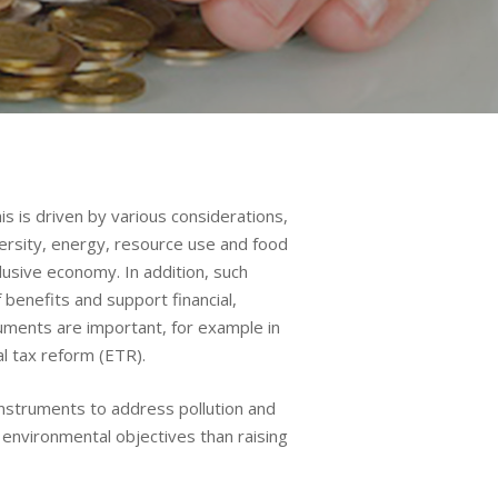
s is driven by various considerations,
versity, energy, resource use and food
lusive economy. In addition, such
benefits and support financial,
ruments are important, for example in
l tax reform (ETR).
instruments to address pollution and
 environmental objectives than raising