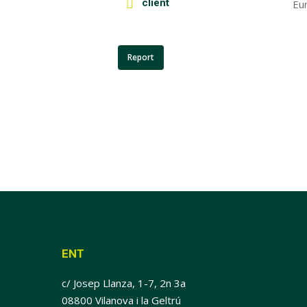
client
Eu
Report
ENT
c/ Josep Llanza, 1-7, 2n 3a
08800 Vilanova i la Geltrú