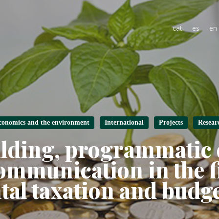
cat
es
en
conomics and the environment
International
Projects
Resear
ilding, programmatic
ommunication in the fi
al taxation and budg