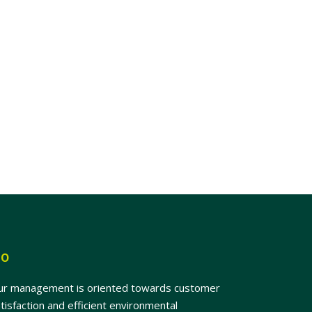
SO
ur management is oriented towards customer
tisfaction and efficient environmental