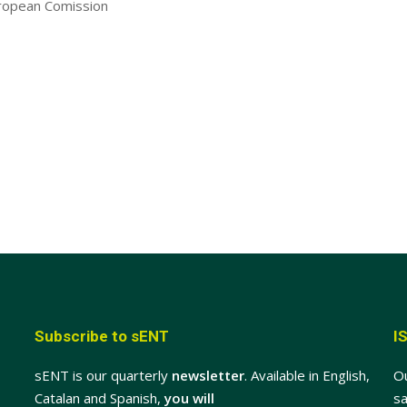
ropean Comission
Subscribe to sENT
I
sENT is our quarterly
newsletter
. Available in English,
O
Catalan and Spanish,
you will
sa