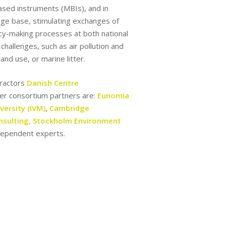
ased instruments (MBIs), and in
edge base, stimulating exchanges of
icy-making processes at both national
hallenges, such as air pollution and
and use, or marine litter.
ntractors
Danish Centre
r consortium partners are:
Eunomia
versity (IVM)
,
Cambridge
nsulting,
Stockholm Environment
ndependent experts.