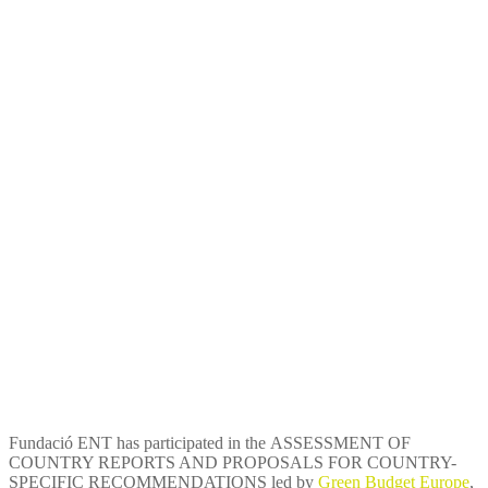
Assessment of country
reports and proposals for
country-specific
recommendations within the
framework of the European
Semester
Fundació ENT has participated in the ASSESSMENT OF
COUNTRY REPORTS AND PROPOSALS FOR COUNTRY-
SPECIFIC RECOMMENDATIONS led by
Green Budget Europe
,