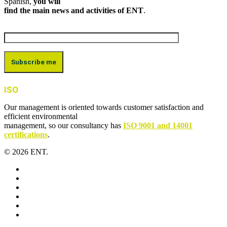
Spanish,
you will
find the main news and activities of ENT
.
ISO
Our management is oriented towards customer satisfaction and
efficient environmental
management, so our consultancy has
ISO 9001 and 14001
certifications
.
© 2026 ENT.
x-
twitter
facebook
linkedin
youtube
instagram
flickr