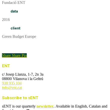
Fundació ENT
data
2016
client
Green Budget Europe
Informe
Share
Share
Pin
ENT
c/ Josep Llanza, 1-7, 2n 3a
08800 Vilanova i la Geltrú
938 935 104
info@ent.cat
Subscribe to sENT
sENT is our quarterly
newsletter
. Available in English, Catalan and