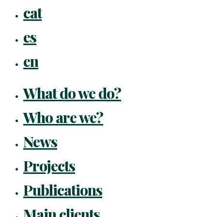
Close
cat
Menu
es
en
What do we do?
Who are we?
News
Projects
Publications
Main clients