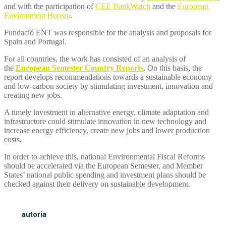
and with the participation of
CEE BankWatch
and the
European
Environment Bureau
.
Fundació ENT was responsible for the analysis and proposals for
Spain and Portugal.
For all countries, the work has consisted of an analysis of
the
European Semester
Country Reports
. On this basis, the
report develops recommendations towards a sustainable economy
and low-carbon society by stimulating investment, innovation and
creating new jobs.
A timely investment in alternative energy, climate adaptation and
infrastructure could stimulate innovation in new technology and
increase energy efficiency, create new jobs and lower production
costs.
In order to achieve this, national Environmental Fiscal Reforms
should be accelerated via the European Semester, and Member
States’ national public spending and investment plans should be
checked against their delivery on sustainable development.
autoria