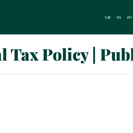
cat
es
en
 Tax Policy | Pub