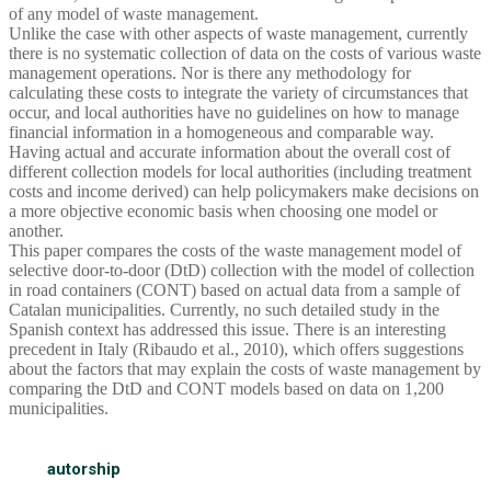
of any model of waste management.
Unlike the case with other aspects of waste management, currently
there is no systematic collection of data on the costs of various waste
management operations. Nor is there any methodology for
calculating these costs to integrate the variety of circumstances that
occur, and local authorities have no guidelines on how to manage
financial information in a homogeneous and comparable way.
Having actual and accurate information about the overall cost of
different collection models for local authorities (including treatment
costs and income derived) can help policymakers make decisions on
a more objective economic basis when choosing one model or
another.
This paper compares the costs of the waste management model of
selective door-to-door (DtD) collection with the model of collection
in road containers (CONT) based on actual data from a sample of
Catalan municipalities. Currently, no such detailed study in the
Spanish context has addressed this issue. There is an interesting
precedent in Italy (Ribaudo et al., 2010), which offers suggestions
about the factors that may explain the costs of waste management by
comparing the DtD and CONT models based on data on 1,200
municipalities.
autorship