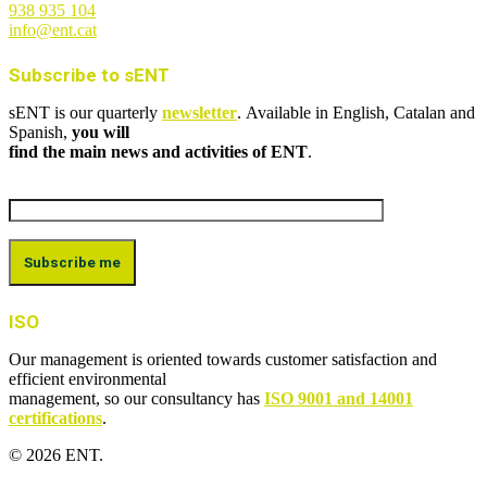
938 935 104
info@ent.cat
Subscribe to sENT
sENT is our quarterly
newsletter
. Available in English, Catalan and
Spanish,
you will
find the main news and activities of ENT
.
ISO
Our management is oriented towards customer satisfaction and
efficient environmental
management, so our consultancy has
ISO 9001 and 14001
certifications
.
© 2026 ENT.