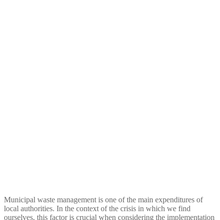
Economic balance of door-
to-door collection and road
containers waste collection
for local authorities and
proposals for its
optimisation
Municipal waste management is one of the main expenditures of
local authorities. In the context of the crisis in which we find
ourselves, this factor is crucial when considering the implementation