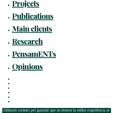
Projects
Publications
Main clients
Research
PensamENTs
Opinions
x-
twitter
facebook
linkedin
youtube
instagram
flickr
Utilitzem cookies per garantir que us donem la millor experiència al