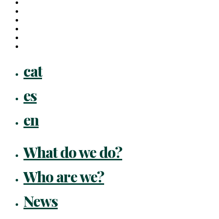
x-
twitter
facebook
linkedin
youtube
instagram
flickr
Close
cat
Menu
es
en
What do we do?
Who are we?
News