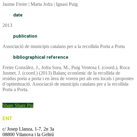
Jaume Freire | Marta Jofra | Ignasi Puig
date
2013
publication
Associació de municipis catalans per a la recollida Porta a Porta
bibliographical reference
Freire González, J., Jofra Sora, M., Puig Ventosa I. (coord.), Roca
Jusmet, J. (coord.) (2013) Balanç econòmic de la recollida de
residus porta a porta i en àrea de vorera per als ens locals i propostes
d’optimització. Associació de municipis catalans per a la recollida
Porta a Porta.
Report
Share
Share
Pin
ENT
c/ Josep Llanza, 1-7, 2n 3a
08800 Vilanova i la Geltrú