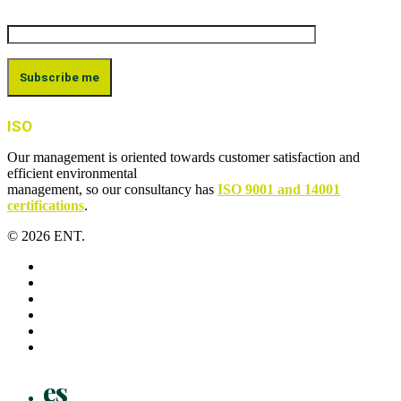
ISO
Our management is oriented towards customer satisfaction and
efficient environmental
management, so our consultancy has
ISO 9001 and 14001
certifications
.
© 2026 ENT.
x-
twitter
facebook
linkedin
youtube
instagram
flickr
Close
es
Menu