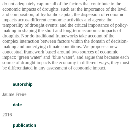
do not adequately capture all of the factors that contribute to the
economic impacts of droughts, such as: the importance of the level,
and composition, of hydraulic capital; the dispersion of economic
impacts across different economic activities and agents; the
temporality of drought events; and the critical importance of policy-
making in shaping the short and long-term economic impacts of
droughts. Nor do traditional frameworks take account of the
complex interaction between factors within the domain of decision-
making and underlying climate conditions. We propose a new
conceptual framework based around two sources of economic
impact: ‘green water’ and ‘blue water’, and argue that because each
source of drought impacts the economy in different ways, they must
be differentiated in any assessment of economic impact.
autorship
Jaume Freire
date
2016
publication