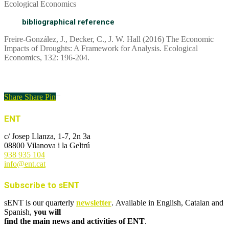
Ecological Economics
bibliographical reference
Freire-González, J., Decker, C., J. W. Hall (2016) The Economic
Impacts of Droughts: A Framework for Analysis. Ecological
Economics, 132: 196-204.
Link to the article
Share
Share
Pin
ENT
c/ Josep Llanza, 1-7, 2n 3a
08800 Vilanova i la Geltrú
938 935 104
info@ent.cat
Subscribe to sENT
sENT is our quarterly
newsletter
. Available in English, Catalan and
Spanish,
you will
find the main news and activities of ENT
.