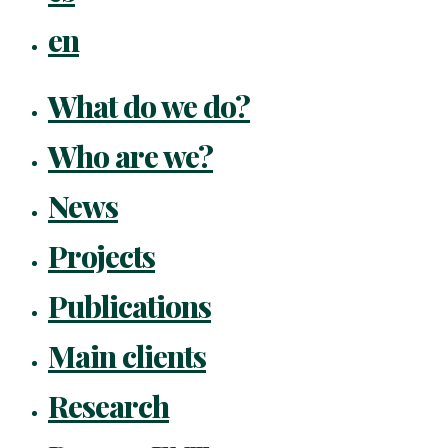
en
What do we do?
Who are we?
News
Projects
Publications
Main clients
Research