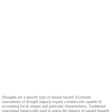
Droughts: A Framework for
Analysis
Droughts are a specific type of natural hazard. Economic
assessments of drought impacts require a framework capable of
accounting for its unique and particular characteristics. Traditional
conceptual frameworks used to assess the impacts of natural hazards