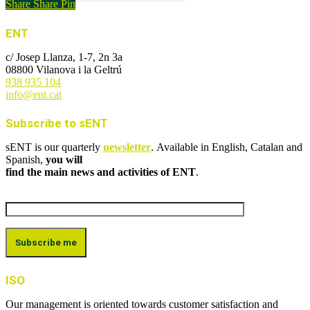
Share
Share
Pin
ENT
c/ Josep Llanza, 1-7, 2n 3a
08800 Vilanova i la Geltrú
938 935 104
info@ent.cat
Subscribe to sENT
sENT is our quarterly
newsletter
. Available in English, Catalan and
Spanish,
you will
find the main news and activities of ENT
.
ISO
Our management is oriented towards customer satisfaction and