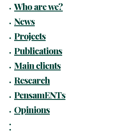
Who are we?
News
Projects
Publications
Main clients
Research
PensamENTs
Opinions
x-
twitter
facebook