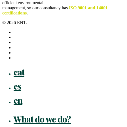
efficient environmental
management, so our consultancy has
ISO 9001 and 14001
certifications
.
© 2026 ENT.
x-
twitter
facebook
linkedin
youtube
instagram
flickr
Close
cat
Menu
es
en
What do we do?