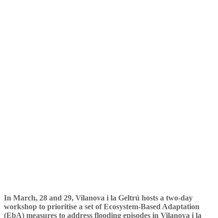
its second workshop in
Vilanova i la Geltrú
In March, 28 and 29, Vilanova i la Geltrú hosts a two-day
workshop to prioritise a set of Ecosystem-Based Adaptation
(EbA) measures to address flooding episodes in Vilanova i la