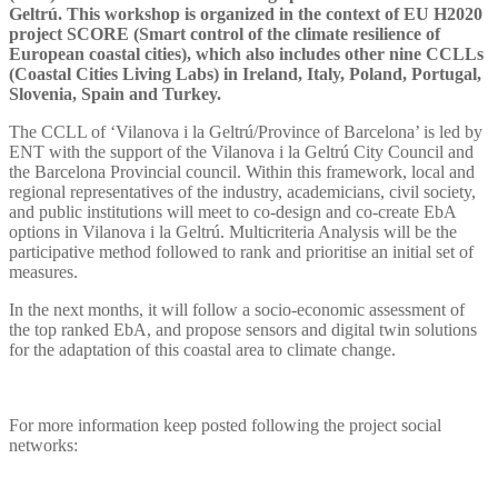
Geltrú. This workshop is organized in the context of EU H2020
project SCORE (Smart control of the climate resilience of
European coastal cities), which also includes other nine CCLLs
(Coastal Cities Living Labs) in Ireland, Italy, Poland, Portugal,
Slovenia, Spain and Turkey.
The CCLL of ‘Vilanova i la Geltrú/Province of Barcelona’ is led by
ENT with the support of the Vilanova i la Geltrú City Council and
the Barcelona Provincial council. Within this framework, local and
regional representatives of the industry, academicians, civil society,
and public institutions will meet to co-design and co-create EbA
options in Vilanova i la Geltrú. Multicriteria Analysis will be the
participative method followed to rank and prioritise an initial set of
measures.
In the next months, it will follow a socio-economic assessment of
the top ranked EbA, and propose sensors and digital twin solutions
for the adaptation of this coastal area to climate change.
For more information keep posted following the project social
networks: