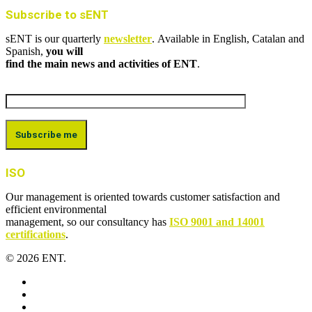
Subscribe to sENT
sENT is our quarterly
newsletter
. Available in English, Catalan and
Spanish,
you will
find the main news and activities of ENT
.
ISO
Our management is oriented towards customer satisfaction and
efficient environmental
management, so our consultancy has
ISO 9001 and 14001
certifications
.
© 2026 ENT.
x-
twitter
facebook
linkedin