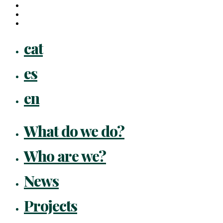
youtube
instagram
flickr
Close
cat
Menu
es
en
What do we do?
Who are we?
News
Projects