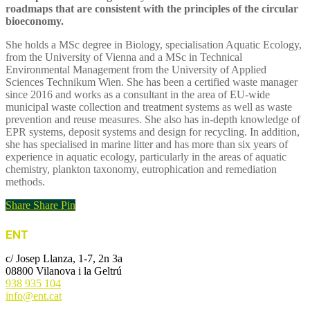
roadmaps that are consistent with the principles of the circular
bioeconomy.
She holds a MSc degree in Biology, specialisation Aquatic Ecology,
from the University of Vienna and a MSc in Technical
Environmental Management from the University of Applied
Sciences Technikum Wien. She has been a certified waste manager
since 2016 and works as a consultant in the area of EU-wide
municipal waste collection and treatment systems as well as waste
prevention and reuse measures. She also has in-depth knowledge of
EPR systems, deposit systems and design for recycling. In addition,
she has specialised in marine litter and has more than six years of
experience in aquatic ecology, particularly in the areas of aquatic
chemistry, plankton taxonomy, eutrophication and remediation
methods.
Share
Share
Pin
ENT
c/ Josep Llanza, 1-7, 2n 3a
08800 Vilanova i la Geltrú
938 935 104
info@ent.cat