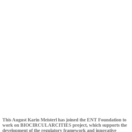
Foundation to work on
Biocircularcities project
This August Karin Meisterl has joined the ENT Foundation to
work on BIOCIRCULARCITIES project, which supports the
development of the regulatory framework and innovative