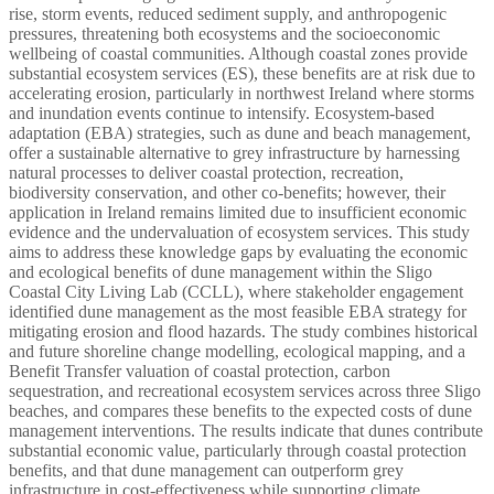
rise, storm events, reduced sediment supply, and anthropogenic
pressures, threatening both ecosystems and the socioeconomic
wellbeing of coastal communities. Although coastal zones provide
substantial ecosystem services (ES), these benefits are at risk due to
accelerating erosion, particularly in northwest Ireland where storms
and inundation events continue to intensify. Ecosystem-based
adaptation (EBA) strategies, such as dune and beach management,
offer a sustainable alternative to grey infrastructure by harnessing
natural processes to deliver coastal protection, recreation,
biodiversity conservation, and other co-benefits; however, their
application in Ireland remains limited due to insufficient economic
evidence and the undervaluation of ecosystem services. This study
aims to address these knowledge gaps by evaluating the economic
and ecological benefits of dune management within the Sligo
Coastal City Living Lab (CCLL), where stakeholder engagement
identified dune management as the most feasible EBA strategy for
mitigating erosion and flood hazards. The study combines historical
and future shoreline change modelling, ecological mapping, and a
Benefit Transfer valuation of coastal protection, carbon
sequestration, and recreational ecosystem services across three Sligo
beaches, and compares these benefits to the expected costs of dune
management interventions. The results indicate that dunes contribute
substantial economic value, particularly through coastal protection
benefits, and that dune management can outperform grey
infrastructure in cost-effectiveness while supporting climate