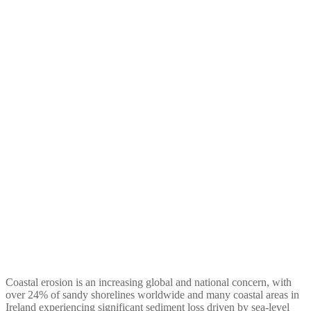
Assessing the role of dune
management for Irish
coastal protection: An
ecosystem service valuation
approach
Coastal erosion is an increasing global and national concern, with
over 24% of sandy shorelines worldwide and many coastal areas in
Ireland experiencing significant sediment loss driven by sea-level