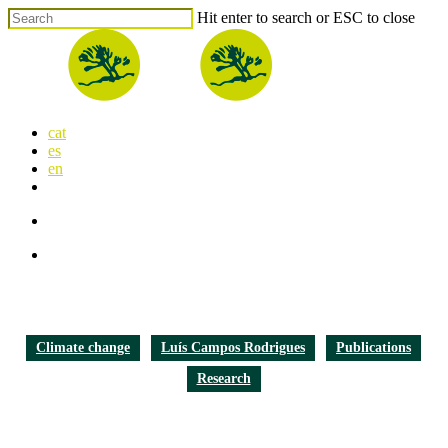
Skip
Hit enter to search or ESC to close
to
Close
main
Search
content
search
Menu
cat
es
en
x-
facebook
linkedin
youtube
instagram
flickr
twitter
search
Menu
Climate change
Luís Campos Rodrigues
Publications
Research