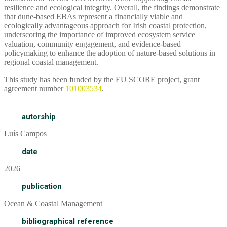
resilience and ecological integrity. Overall, the findings demonstrate
that dune-based EBAs represent a financially viable and
ecologically advantageous approach for Irish coastal protection,
underscoring the importance of improved ecosystem service
valuation, community engagement, and evidence-based
policymaking to enhance the adoption of nature-based solutions in
regional coastal management.
This study has been funded by the EU SCORE project, grant
agreement number
101003534
.
autorship
Luís Campos
date
2026
publication
Ocean & Coastal Management
bibliographical reference