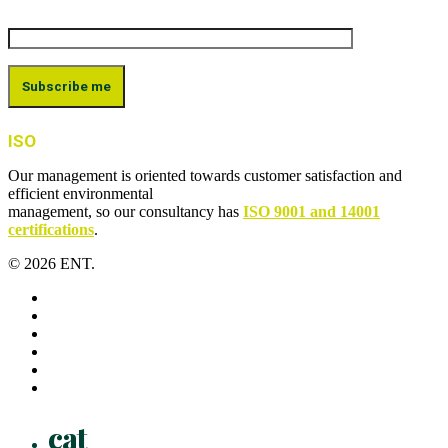
ISO
Our management is oriented towards customer satisfaction and
efficient environmental
management, so our consultancy has
ISO 9001 and 14001
certifications
.
© 2026 ENT.
x-
twitter
facebook
linkedin
youtube
instagram
flickr
Close
cat
Menu