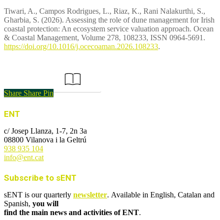
Tiwari, A., Campos Rodrigues, L., Riaz, K., Rani Nalakurthi, S.,
Gharbia, S. (2026). Assessing the role of dune management for Irish
coastal protection: An ecosystem service valuation approach. Ocean
& Coastal Management, Volume 278, 108233, ISSN 0964-5691.
https://doi.org/10.1016/j.ocecoaman.2026.108233
.
Link to the article
Share
Share
Pin
ENT
c/ Josep Llanza, 1-7, 2n 3a
08800 Vilanova i la Geltrú
938 935 104
info@ent.cat
Subscribe to sENT
sENT is our quarterly
newsletter
. Available in English, Catalan and
Spanish,
you will
find the main news and activities of ENT
.