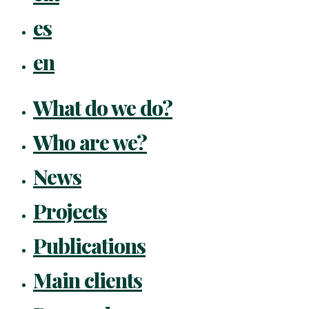
es
en
What do we do?
Who are we?
News
Projects
Publications
Main clients