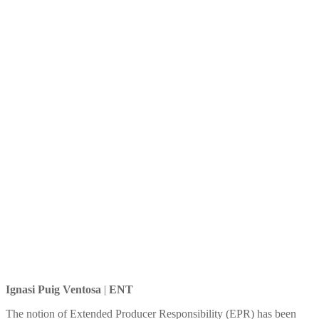
of Extended Producer
Responsibility (EPR)
Ignasi Puig Ventosa
|
ENT
The notion of Extended Producer Responsibility (EPR) has been