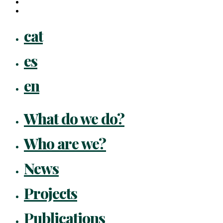
instagram
flickr
Close
cat
Menu
es
en
What do we do?
Who are we?
News
Projects
Publications