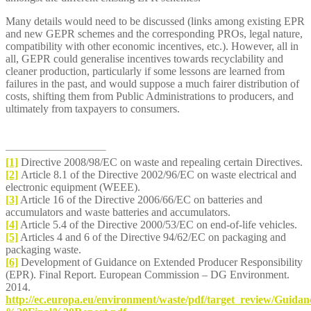
Many details would need to be discussed (links among existing EPR
and new GEPR schemes and the corresponding PROs, legal nature,
compatibility with other economic incentives, etc.). However, all in
all, GEPR could generalise incentives towards recyclability and
cleaner production, particularly if some lessons are learned from
failures in the past, and would suppose a much fairer distribution of
costs, shifting them from Public Administrations to producers, and
ultimately from taxpayers to consumers.
[1]
Directive 2008/98/EC on waste and repealing certain Directives.
[2]
Article 8.1 of the Directive 2002/96/EC on waste electrical and
electronic equipment (WEEE).
[3]
Article 16 of the Directive 2006/66/EC on batteries and
accumulators and waste batteries and accumulators.
[4]
Article 5.4 of the Directive 2000/53/EC on end-of-life vehicles.
[5]
Articles 4 and 6 of the Directive 94/62/EC on packaging and
packaging waste.
[6]
Development of Guidance on Extended Producer Responsibility
(EPR). Final Report. European Commission – DG Environment.
2014.
http://ec.europa.eu/environment/waste/pdf/target_review/G