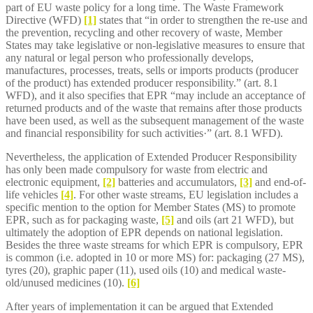
part of EU waste policy for a long time. The Waste Framework
Directive (WFD)
[1]
states that “in order to strengthen the re-use and
the prevention, recycling and other recovery of waste, Member
States may take legislative or non-legislative measures to ensure that
any natural or legal person who professionally develops,
manufactures, processes, treats, sells or imports products (producer
of the product) has extended producer responsibility.” (art. 8.1
WFD), and it also specifies that EPR “may include an acceptance of
returned products and of the waste that remains after those products
have been used, as well as the subsequent management of the waste
and financial responsibility for such activities·” (art. 8.1 WFD).
Nevertheless, the application of Extended Producer Responsibility
has only been made compulsory for waste from electric and
electronic equipment,
[2]
batteries and accumulators,
[3]
and end-of-
life vehicles
[4]
. For other waste streams, EU legislation includes a
specific mention to the option for Member States (MS) to promote
EPR, such as for packaging waste,
[5]
and oils (art 21 WFD), but
ultimately the adoption of EPR depends on national legislation.
Besides the three waste streams for which EPR is compulsory, EPR
is common (i.e. adopted in 10 or more MS) for: packaging (27 MS),
tyres (20), graphic paper (11), used oils (10) and medical waste-
old/unused medicines (10).
[6]
After years of implementation it can be argued that Extended