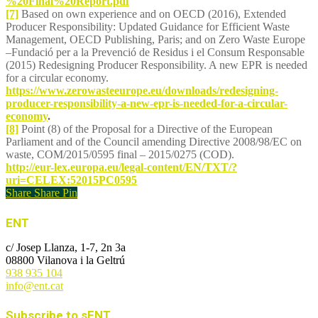
%20Final%20Report.pdf
[7]
Based on own experience and on OECD (2016), Extended
Producer Responsibility: Updated Guidance for Efficient Waste
Management, OECD Publishing, Paris; and on Zero Waste Europe
–Fundació per a la Prevenció de Residus i el Consum Responsable
(2015) Redesigning Producer Responsibility. A new EPR is needed
for a circular economy.
https://www.zerowasteeurope.eu/downloads/redesigning-
producer-responsibility-a-new-epr-is-needed-for-a-circular-
economy
.
[8]
Point (8) of the Proposal for a Directive of the European
Parliament and of the Council amending Directive 2008/98/EC on
waste, COM/2015/0595 final – 2015/0275 (COD).
http://eur-lex.europa.eu/legal-content/EN/TXT/?
uri=CELEX:52015PC0595
Share
Share
Pin
ENT
c/ Josep Llanza, 1-7, 2n 3a
08800 Vilanova i la Geltrú
938 935 104
info@ent.cat
Subscribe to sENT