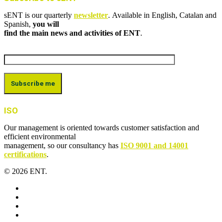
sENT is our quarterly
newsletter
. Available in English, Catalan and
Spanish,
you will
find the main news and activities of ENT
.
ISO
Our management is oriented towards customer satisfaction and
efficient environmental
management, so our consultancy has
ISO 9001 and 14001
certifications
.
© 2026 ENT.
x-
twitter
facebook
linkedin
youtube