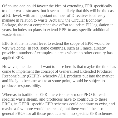
Of course one could favour the idea of extending EPR specifically
to other waste streams, but it seems unlikely that this will be the case
at EU level, with an important number of Directives to already
manage in relation to waste. Actually, the Circular Economy
Package, the most comprehensive effort to update EU legislation in
years, includes no plans to extend EPR to any specific additional
waste stream.
Efforts at the national level to extend the scope of EPR would be
very welcome. In fact, some countries, such as France, already
provide a number of examples in areas where no other country has
applied EPR.
However, the idea that I want to raise here is that maybe the time has
come to implement the concept of Generalised Extended Producer
Responsibility (GEPR), whereby ALL products put into the market,
and likely to become waste at some point, would be subject to
producer responsibility.
Whereas in traditional EPR, there is one or more PRO for each
specific waste stream, and producers have to contribute to these
PROs, in GEPR, specific EPR schemes could continue to exist, and
maybe a few more would be created, but there would be also
general PROs for all those products with no specific EPR schemes.