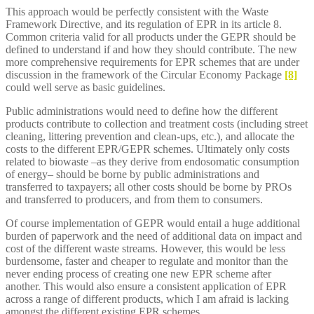
This approach would be perfectly consistent with the Waste
Framework Directive, and its regulation of EPR in its article 8.
Common criteria valid for all products under the GEPR should be
defined to understand if and how they should contribute. The new
more comprehensive requirements for EPR schemes that are under
discussion in the framework of the Circular Economy Package
[8]
could well serve as basic guidelines.
Public administrations would need to define how the different
products contribute to collection and treatment costs (including street
cleaning, littering prevention and clean-ups, etc.), and allocate the
costs to the different EPR/GEPR schemes. Ultimately only costs
related to biowaste –as they derive from endosomatic consumption
of energy– should be borne by public administrations and
transferred to taxpayers; all other costs should be borne by PROs
and transferred to producers, and from them to consumers.
Of course implementation of GEPR would entail a huge additional
burden of paperwork and the need of additional data on impact and
cost of the different waste streams. However, this would be less
burdensome, faster and cheaper to regulate and monitor than the
never ending process of creating one new EPR scheme after
another. This would also ensure a consistent application of EPR
across a range of different products, which I am afraid is lacking
amongst the different existing EPR schemes.