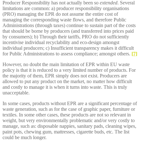
Producer Responsibility has not actually been so
extended
. Several
limitations are common: a) producer responsibility organisations
(PRO) managing the EPR do not assume the entire cost of
managing the corresponding waste flows, and therefore Public
Administrations (through taxes) continue to sustain part of the costs
that should be borne by producers (and transferred into prices paid
by consumers); b) Through their tariffs, PRO do not sufficiently
incentivise individual recyclability and eco-design amongst
individual producers; c) Insufficient transparency makes it difficult
for Public Administrations to assess compliance; amongst others.
[7]
However, no doubt the main limitation of EPR within EU waste
policy is that it is reduced to a very limited number of products. For
the majority of them, EPR simply does not exist. Producers are
allowed to put any product on the market, no matter how difficult
and costly to manage it is when it turns into waste. This is truly
unacceptable.
In some cases, products without EPR are a significant percentage of
waste generation, such as for the case of graphic paper, furniture or
textiles. In some other cases, these products are not so relevant in
weight, but very environmentally problematic and/or very costly to
manage, such as: disposable nappies, sanitary pads, cleaning wipes,
paint pots, chewing gum, mattresses, cigarette buds, etc. The list
could be much longer.