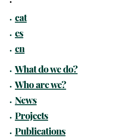
flickr
Close
cat
Menu
es
en
What do we do?
Who are we?
News
Projects
Publications