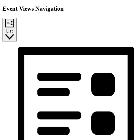
Event Views Navigation
List