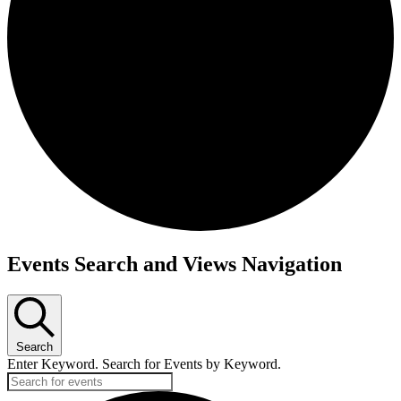
Events Search and Views Navigation
Search
Enter Keyword. Search for Events by Keyword.