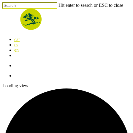
Skip
Hit enter to search or ESC to close
to
Close
main
Search
content
search
Menu
cat
es
en
x-
facebook
linkedin
youtube
instagram
flickr
twitter
search
Menu
Loading view.