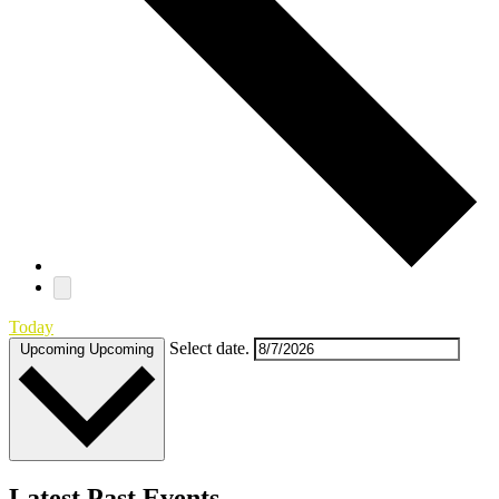
Today
Select date.
Upcoming
Upcoming
Latest Past Events