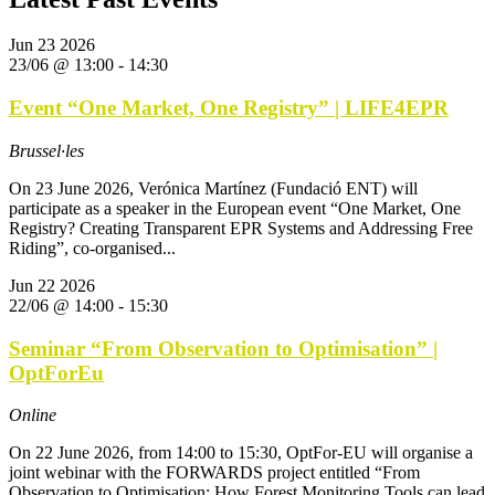
Jun
23
2026
23/06 @ 13:00
-
14:30
Event “One Market, One Registry” | LIFE4EPR
Brussel·les
On 23 June 2026, Verónica Martínez (Fundació ENT) will
participate as a speaker in the European event “One Market, One
Registry? Creating Transparent EPR Systems and Addressing Free
Riding”, co-organised...
Jun
22
2026
22/06 @ 14:00
-
15:30
Seminar “From Observation to Optimisation” |
OptForEu
Online
On 22 June 2026, from 14:00 to 15:30, OptFor-EU will organise a
joint webinar with the FORWARDS project entitled “From
Observation to Optimisation: How Forest Monitoring Tools can lead