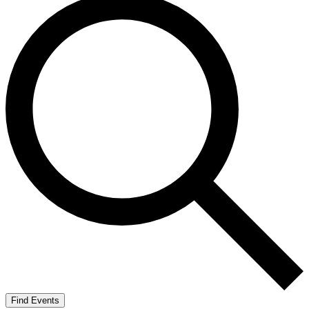
Find Events