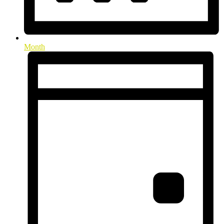
Month