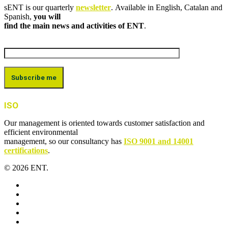
sENT is our quarterly
newsletter
. Available in English, Catalan and
Spanish,
you will
find the main news and activities of ENT
.
ISO
Our management is oriented towards customer satisfaction and
efficient environmental
management, so our consultancy has
ISO 9001 and 14001
certifications
.
© 2026 ENT.
x-
twitter
facebook
linkedin
youtube
instagram