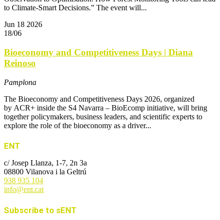
to Climate-Smart Decisions.” The event will...
Jun
18
2026
18/06
Bioeconomy and Competitiveness Days | Diana
Reinoso
Pamplona
The Bioeconomy and Competitiveness Days 2026, organized
by ACR+ inside the S4 Navarra – BioEcomp initiative, will bring
together policymakers, business leaders, and scientific experts to
explore the role of the bioeconomy as a driver...
ENT
c/ Josep Llanza, 1-7, 2n 3a
08800 Vilanova i la Geltrú
938 935 104
info@ent.cat
Subscribe to sENT