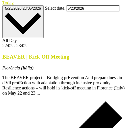
Today
Select date.
5/23/2026
23/05/2026
All Day
22/05
-
23/05
BEAVER | Kick Off Meeting
Florència (Itàlia)
The BEAVER project – Bridging prEvention And preparedness in
ciVil protEction with adaptation through inclusive proximity
Resilience actions – will hold its kick-off meeting in Florence (Italy)
on May 22 and 23....