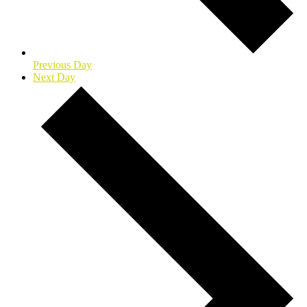
Previous Day
Next Day