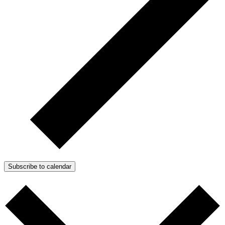
Subscribe to calendar