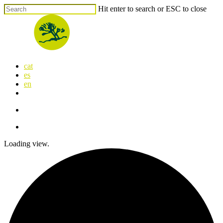
Skip
Hit enter to search or ESC to close
to
Close
main
Search
content
search
Menu
cat
es
en
x-
facebook
linkedin
youtube
instagram
flickr
twitter
search
Menu
Loading view.