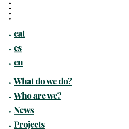
linkedin
youtube
instagram
flickr
Close
cat
Menu
es
en
What do we do?
Who are we?
News
Projects