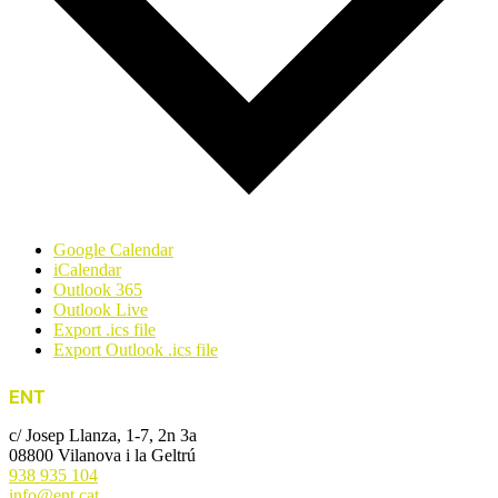
Google Calendar
iCalendar
Outlook 365
Outlook Live
Export .ics file
Export Outlook .ics file
ENT
c/ Josep Llanza, 1-7, 2n 3a
08800 Vilanova i la Geltrú
938 935 104
info@ent.cat