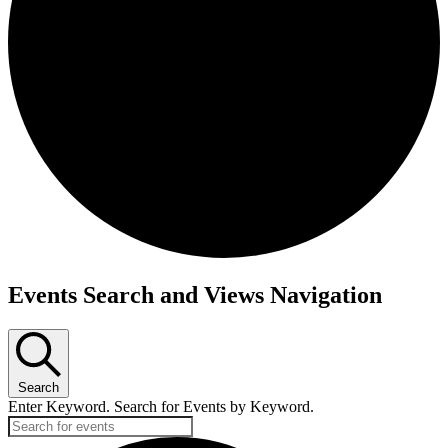
Events Search and Views Navigation
Search
Enter Keyword. Search for Events by Keyword.