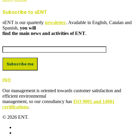
Subscribe to sENT
sENT is our quarterly
newsletter
. Available in English, Catalan and
Spanish,
you will
find the main news and activities of ENT
.
ISO
Our management is oriented towards customer satisfaction and
efficient environmental
management, so our consultancy has
ISO 9001 and 14001
certifications
.
© 2026 ENT.
x-
twitter
facebook