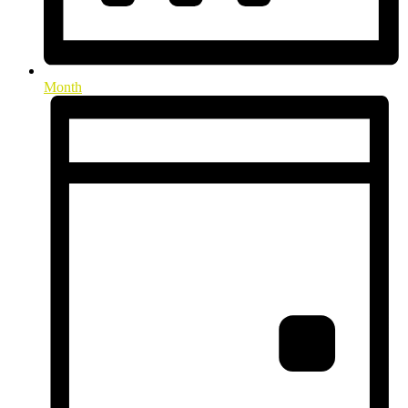
Month