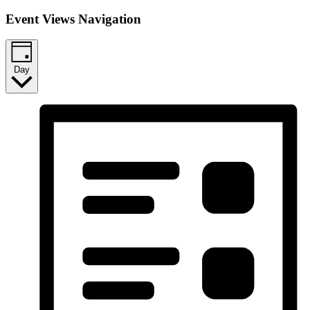
Event Views Navigation
Day