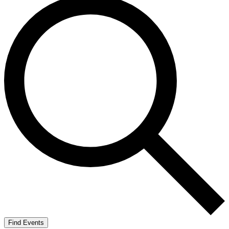
Find Events