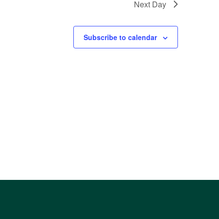
Next Day
Subscribe to calendar