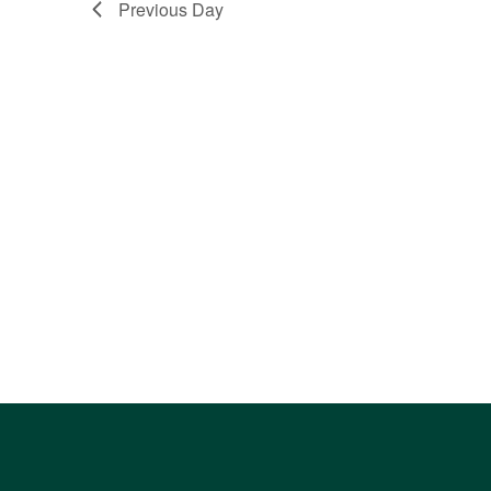
Previous Day