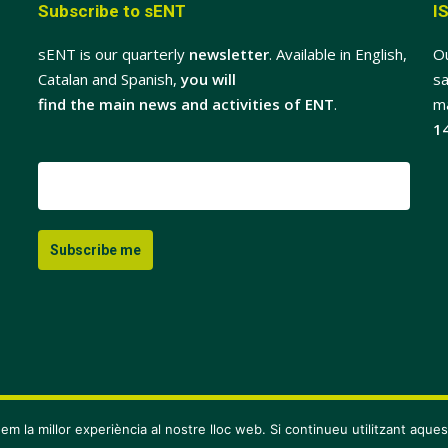
Subscribe to sENT
I
sENT is our quarterly
newsletter
. Available in English,
O
Catalan and Spanish,
you will
sa
find the main news and activities of ENT
.
m
1
em la millor experiència al nostre lloc web. Si continueu utilitzant aque