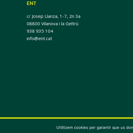
ENT
c/ Josep Llanza, 1-7, 2n 3a
08800 Vilanova i la Geltrú
938 935 104
info@ent.cat
© 2026 ENT.
Utilitzem cookies per garantir que us don