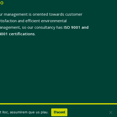
SO
ur management is oriented towards customer
tisfaction and efficient environmental
anagement, so our consultancy has
ISO 9001 and
4001 certifications
.
x-
facebook
linkedin
youtube
instagram
flickr
st lloc, assumirem que us plau.
D'acord
twitter