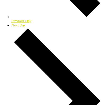
Previous Day
Next Day