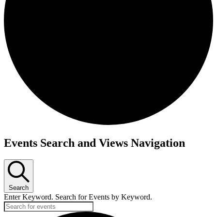
Events Search and Views Navigation
Search
Enter Keyword. Search for Events by Keyword.