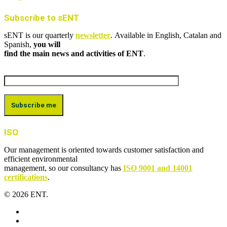
Subscribe to sENT
sENT is our quarterly
newsletter
. Available in English, Catalan and
Spanish,
you will
find the main news and activities of ENT
.
ISO
Our management is oriented towards customer satisfaction and
efficient environmental
management, so our consultancy has
ISO 9001 and 14001
certifications
.
© 2026 ENT.
x-
twitter
facebook