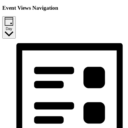
Event Views Navigation
Day