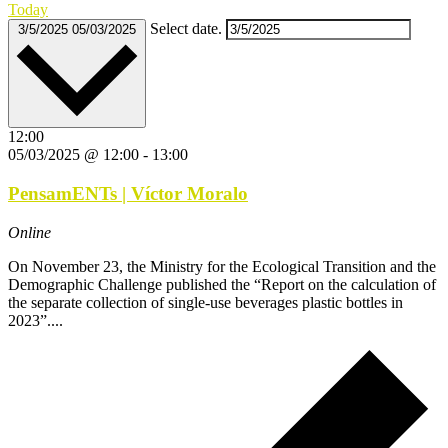
Today
Select date.
3/5/2025
05/03/2025
12:00
05/03/2025 @ 12:00
-
13:00
PensamENTs | Víctor Moralo
Online
On November 23, the Ministry for the Ecological Transition and the
Demographic Challenge published the “Report on the calculation of
the separate collection of single-use beverages plastic bottles in
2023”....