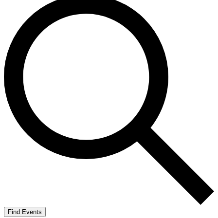
Find Events