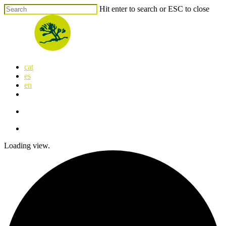
Skip
Hit enter to search or ESC to close
to
Close
main
Search
content
search
Menu
cat
es
en
x-
facebook
linkedin
youtube
instagram
flickr
twitter
search
Menu
Loading view.