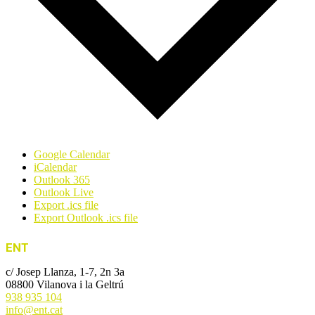
Google Calendar
iCalendar
Outlook 365
Outlook Live
Export .ics file
Export Outlook .ics file
ENT
c/ Josep Llanza, 1-7, 2n 3a
08800 Vilanova i la Geltrú
938 935 104
info@ent.cat