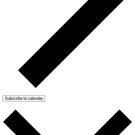
Subscribe to calendar