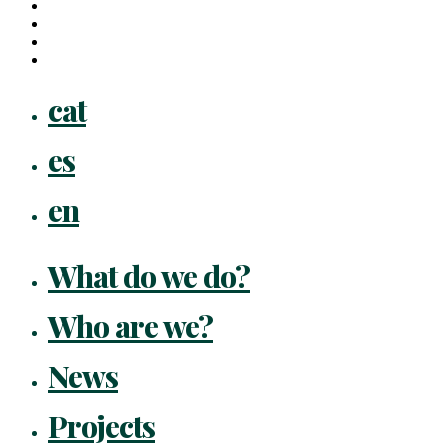
linkedin
youtube
instagram
flickr
Close
cat
Menu
es
en
What do we do?
Who are we?
News
Projects