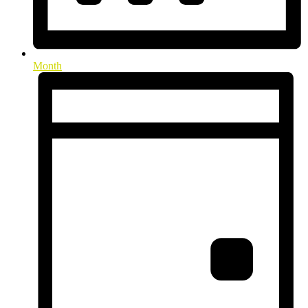
Month