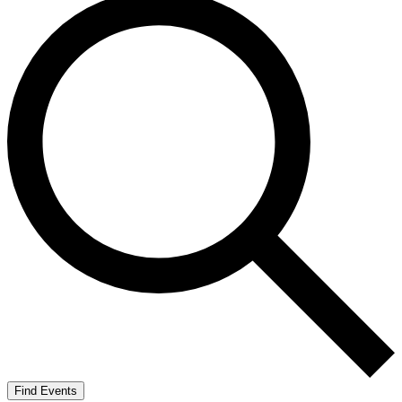
Find Events