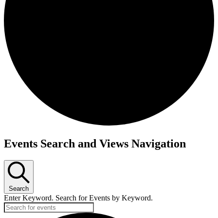
Events Search and Views Navigation
Search
Enter Keyword. Search for Events by Keyword.