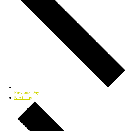
Previous Day
Next Day