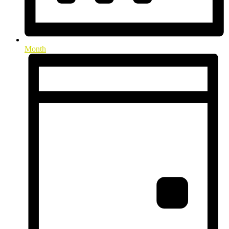
Month