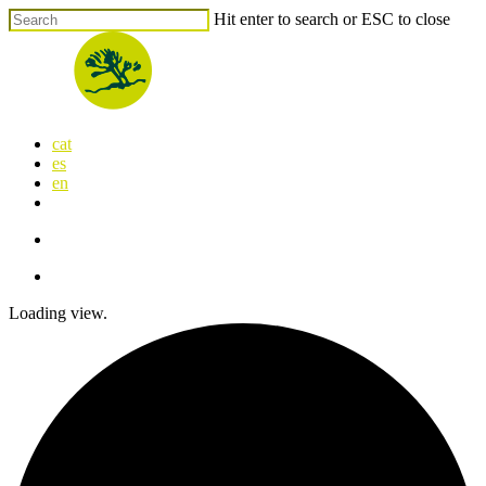
Skip
Hit enter to search or ESC to close
to
Close
main
Search
content
search
Menu
cat
es
en
x-
facebook
linkedin
youtube
instagram
flickr
twitter
search
Menu
Loading view.