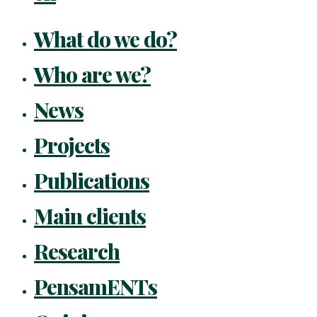
What do we do?
Who are we?
News
Projects
Publications
Main clients
Research
PensamENTs