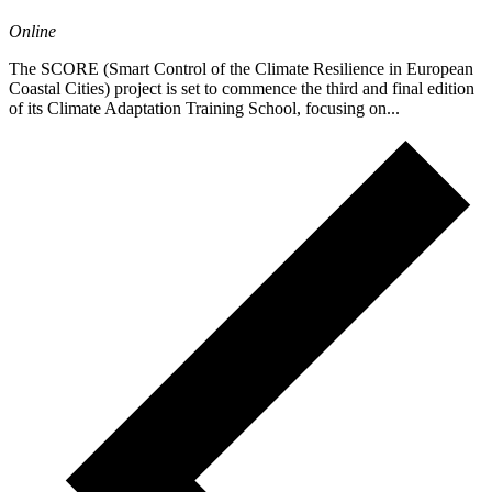
Online
The SCORE (Smart Control of the Climate Resilience in European
Coastal Cities) project is set to commence the third and final edition
of its Climate Adaptation Training School, focusing on...