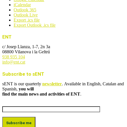
iCalendar
Outlook 365
Outlook Live
Export .ics file
Export Outlook .ics file
ENT
c/ Josep Llanza, 1-7, 2n 3a
08800 Vilanova i la Geltrú
938 935 104
info@ent.cat
Subscribe to sENT
sENT is our quarterly
newsletter
. Available in English, Catalan and
Spanish,
you will
find the main news and activities of ENT
.