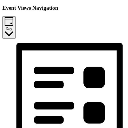
Event Views Navigation
Day