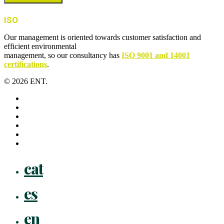
ISO
Our management is oriented towards customer satisfaction and
efficient environmental
management, so our consultancy has
ISO 9001 and 14001
certifications
.
© 2026 ENT.
x-
twitter
facebook
linkedin
youtube
instagram
flickr
Close
cat
Menu
es
en