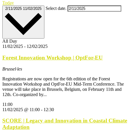
Today
Select date.
2/11/2025
11/02/2025
All Day
11/02/2025
-
12/02/2025
Forest Innovation Workshop | OptFor-EU
Brussel·les
Registrations are now open for the 6th edition of the Forest
Innovation Workshop and OptFor-EU Mid-Term Conference. The
venue will take place in Brussels, Belgium, on February 11th and
12th. Co-organized by...
11:00
11/02/2025 @ 11:00
-
12:30
SCORE | Legacy and Innovation in Coastal Climate
Adaptation