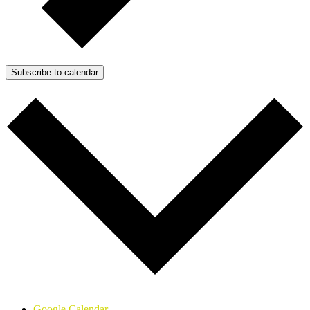
Subscribe to calendar
Google Calendar