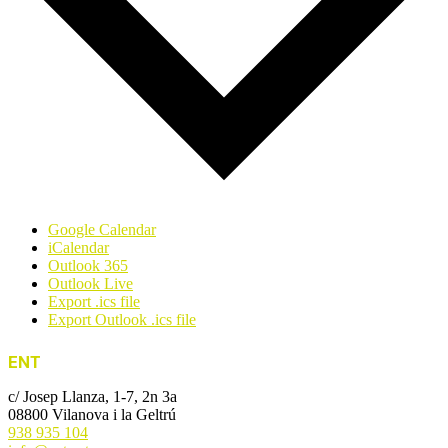
Google Calendar
iCalendar
Outlook 365
Outlook Live
Export .ics file
Export Outlook .ics file
ENT
c/ Josep Llanza, 1-7, 2n 3a
08800 Vilanova i la Geltrú
938 935 104