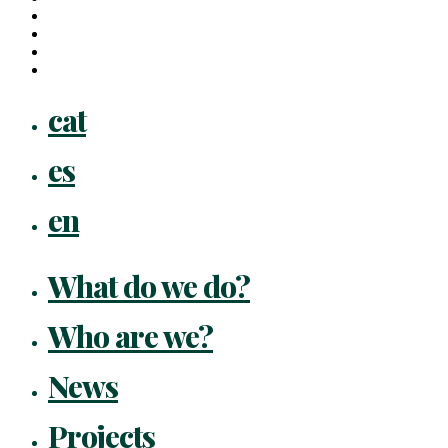
linkedin
youtube
instagram
flickr
Close
cat
Menu
es
en
What do we do?
Who are we?
News
Projects