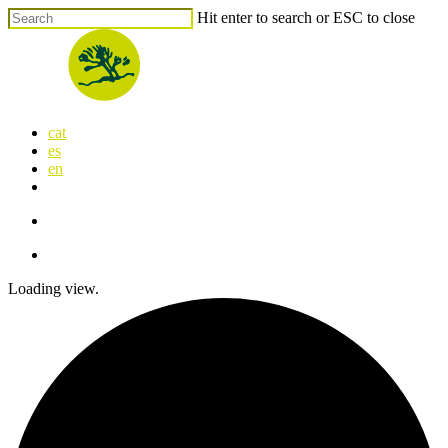
Skip
Hit enter to search or ESC to close
to
Close
main
Search
content
search
Menu
cat
es
en
x-
facebook
linkedin
youtube
instagram
flickr
twitter
search
Menu
Loading view.