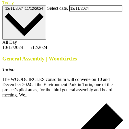
Today
Select date.
12/11/2024
11/12/2024
All Day
10/12/2024
-
11/12/2024
General Assembly | Woodcircles
Torino
The WOODCIRCLES consortium will convene on 10 and 11
December 2024 at the Environment Park in Turin, one of the
project’s pilot areas, for the third general assembly and board
meeting. We...