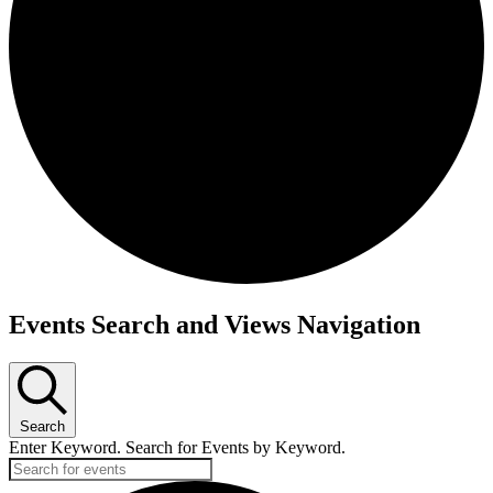
Events Search and Views Navigation
Search
Enter Keyword. Search for Events by Keyword.