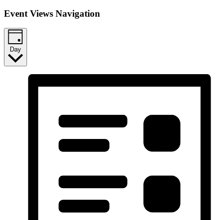
Event Views Navigation
Day