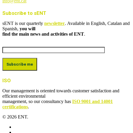
info@ent.cat
Subscribe to sENT
sENT is our quarterly
newsletter
. Available in English, Catalan and
Spanish,
you will
find the main news and activities of ENT
.
ISO
Our management is oriented towards customer satisfaction and
efficient environmental
management, so our consultancy has
ISO 9001 and 14001
certifications
.
© 2026 ENT.
x-
twitter
facebook