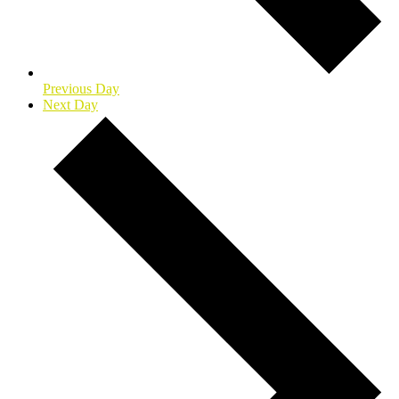
Previous Day
Next Day