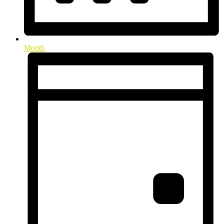
Month