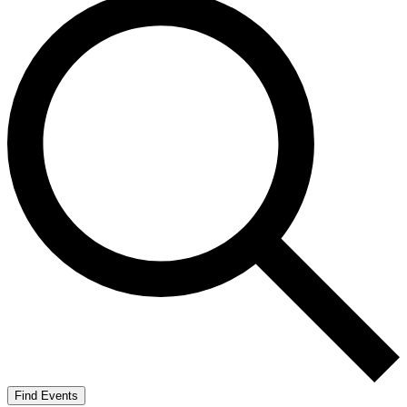
Find Events