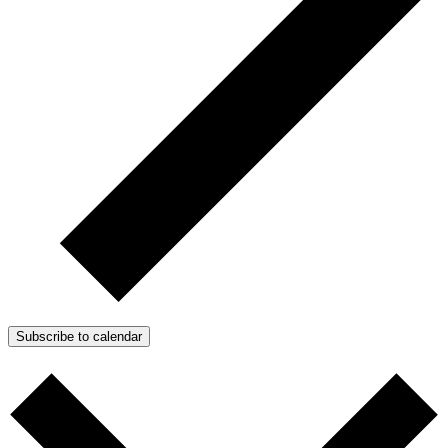
Subscribe to calendar