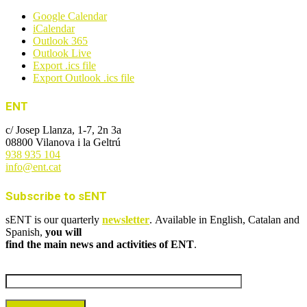
Google Calendar
iCalendar
Outlook 365
Outlook Live
Export .ics file
Export Outlook .ics file
ENT
c/ Josep Llanza, 1-7, 2n 3a
08800 Vilanova i la Geltrú
938 935 104
info@ent.cat
Subscribe to sENT
sENT is our quarterly
newsletter
. Available in English, Catalan and
Spanish,
you will
find the main news and activities of ENT
.