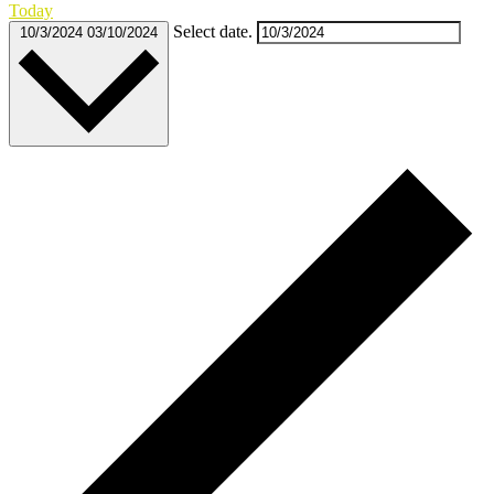
Today
Select date.
10/3/2024
03/10/2024