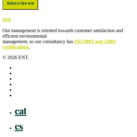
ISO
Our management is oriented towards customer satisfaction and
efficient environmental
management, so our consultancy has
ISO 9001 and 14001
certifications
.
© 2026 ENT.
x-
twitter
facebook
linkedin
youtube
instagram
flickr
Close
cat
Menu
es