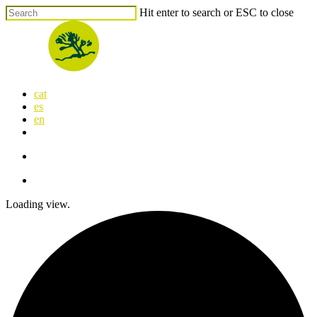
Skip
Hit enter to search or ESC to close
to
Close
main
Search
content
search
Menu
cat
es
en
x-
facebook
linkedin
youtube
instagram
flickr
twitter
search
Menu
Loading view.