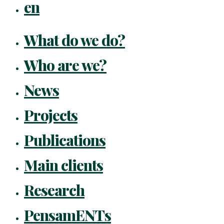
en
What do we do?
Who are we?
News
Projects
Publications
Main clients
Research
PensamENTs