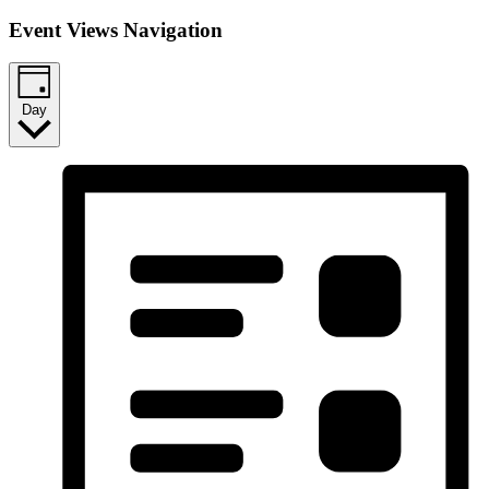
Event Views Navigation
Day