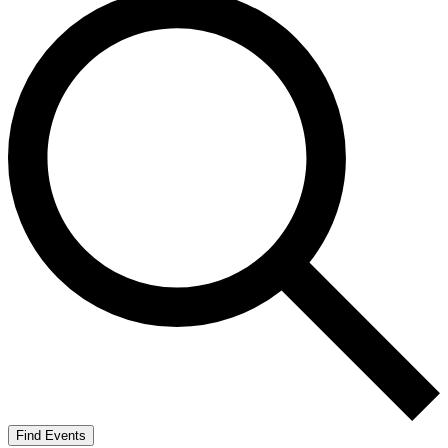
Find Events