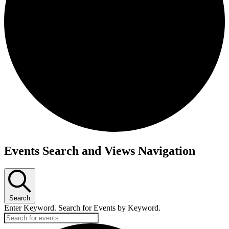
Events Search and Views Navigation
Search
Enter Keyword. Search for Events by Keyword.