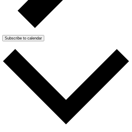
Subscribe to calendar