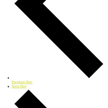
Previous Day
Next Day