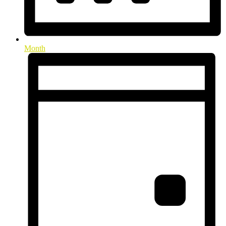
Month